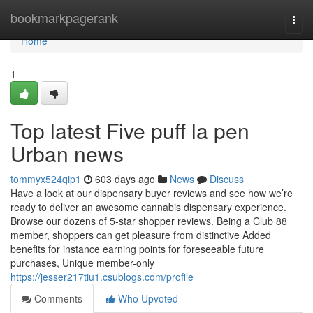
Home
bookmarkpagerank
Togg
navi
Home
1
Top latest Five puff la pen
Urban news
tommyx524qip1
603 days ago
News
Discuss
Have a look at our dispensary buyer reviews and see how we’re
ready to deliver an awesome cannabis dispensary experience.
Browse our dozens of 5-star shopper reviews. Being a Club 88
member, shoppers can get pleasure from distinctive Added
benefits for instance earning points for foreseeable future
purchases, Unique member-only
https://jesser217tiu1.csublogs.com/profile
Comments
Who Upvoted