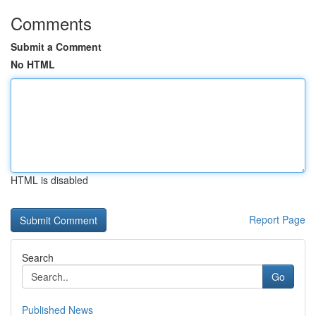
Comments
Submit a Comment
No HTML
HTML is disabled
Report Page
Search
Go
Published News