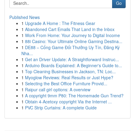
Go
Published News
1
Upgrade A Home : The Fitness Gear
1
Abandoned Cart Emails That Land in the Inbox
1
Work From Home: Your Journey to Digital Income
1
88i Casino: Your Ultimate Online Gaming Destina...
1
DE88 – Cổng Game Đổi Thưởng Uy Tín, Đăng Ký
Nha...
1
Get an Driver Update: A Straightforward Instruc...
1
Arduino Boards Explained: A Beginner's Guide to...
1
Top Cleaning Businesses in Jackson, TN: Loc...
1
Myoglow Reviews: Real Results or Just Hype?
1
Selecting the Best Office Furniture Provid...
1
Raipur call girl options: A overview
1
A copyright 9mm P80: The Homemade Gun Trend?
1
Obtain 4-Acetoxy copyright Via the Internet ...
1
PVC Strip Curtains: A complete Guide