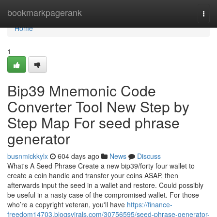
Home
bookmarkpagerank
Togg
navi
Home
1
Bip39 Mnemonic Code
Converter Tool New Step by
Step Map For seed phrase
generator
busnmickkylx
604 days ago
News
Discuss
What's A Seed Phrase Create a new bip39/forty four wallet to
create a coin handle and transfer your coins ASAP, then
afterwards input the seed in a wallet and restore. Could possibly
be useful in a nasty case of the compromised wallet. For those
who’re a copyright veteran, you'll have
https://finance-
freedom14703.blogsvirals.com/30756595/seed-phrase-generator-