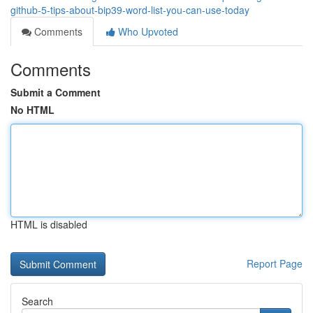
github-5-tips-about-bip39-word-list-you-can-use-today
Comments
Who Upvoted
Comments
Submit a Comment
No HTML
HTML is disabled
Report Page
Search