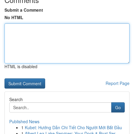
Submit a Comment
No HTML
HTML is disabled
Report Page
Search
Go
Published News
1
Kubet: Hướng Dẫn Chi Tiết Cho Người Mới Bắt Đầu
1
Albert Lea Lake Services: Your Dock & Boat Ser...