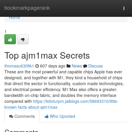
Home
bookmarkpagerank
Togg
navi
Home
1
Top ajm1max Secrets
thomasu630fik1
607 days ago
News
Discuss
These are the most powerful and capable chips Apple has ever
designed, and together with M1, they kind a household of chips
that direct the sector in functionality, custom made technologies,
and electrical power efficiency. M1 Max also offers a greater-
bandwidth on-chip fabric, and doubles the memory interface
compared with
https://felixturpm.jaiblogs.com/58693310/little-
known-facts-about-ajm1max
Comments
Who Upvoted
Comments