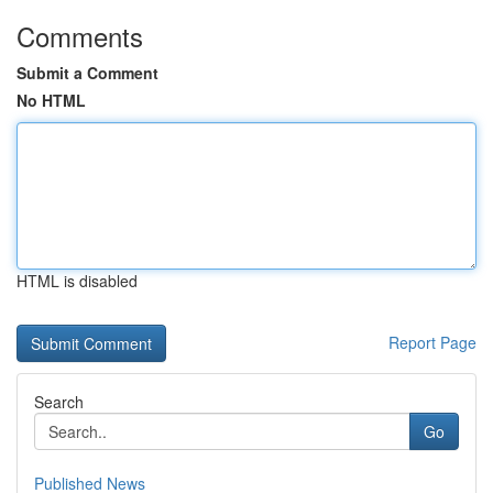
Comments
Submit a Comment
No HTML
HTML is disabled
Report Page
Search
Go
Published News