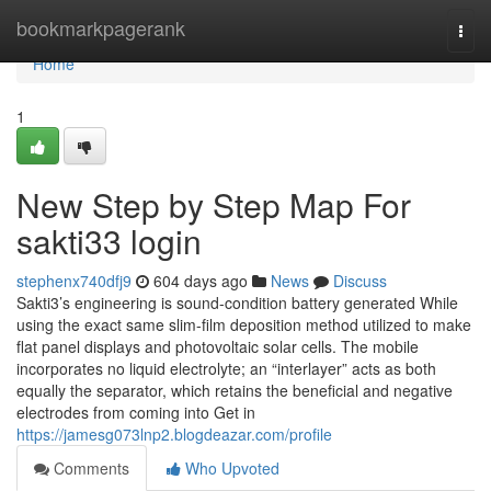
Home
bookmarkpagerank
Togg
navi
Home
1
New Step by Step Map For
sakti33 login
stephenx740dfj9
604 days ago
News
Discuss
Sakti3’s engineering is sound-condition battery generated While
using the exact same slim-film deposition method utilized to make
flat panel displays and photovoltaic solar cells. The mobile
incorporates no liquid electrolyte; an “interlayer” acts as both
equally the separator, which retains the beneficial and negative
electrodes from coming into Get in
https://jamesg073lnp2.blogdeazar.com/profile
Comments
Who Upvoted