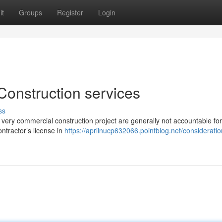
it
Groups
Register
Login
Construction services
ss
 a very commercial construction project are generally not accountable for
ontractor’s license in
https://aprilnucp632066.pointblog.net/consideratio