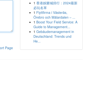
1
香港娛樂城排行：2024最新
必玩名單
1
Flyttfirma i Västerås,
Örebro och Mälardalen – ...
1
Boost Your Field Service: A
Guide to Management...
1
Gebäudemanagement in
Deutschland: Trends und
He...
ort Page