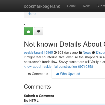
Home
bookmarkpagerank
Home
New
Subm
Home
1
Not known Details About 
ezekielbnan845965
603 days ago
News
Discu
it might feel counterintuitive, even so the shoppers in
contractor’s funds flow. Savvy customers will Verify a c
know-about-residential-construction-69710358
Comments
Who Upvoted
Comments
Submit a Comment
No HTML