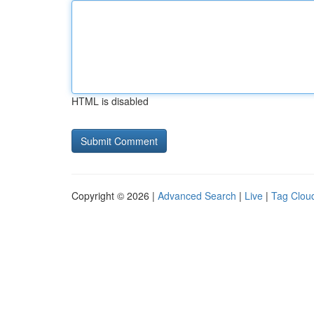
HTML is disabled
Copyright © 2026 |
Advanced Search
|
Live
|
Tag Clou