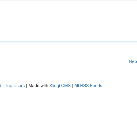
Rep
d
|
Top Users
| Made with
Kliqqi CMS
|
All RSS Feeds