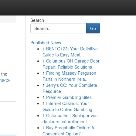
Search
Go
Published News
1
BENTO123: Your Definitive
Guide to Easy Meal...
1
Columbus OH Garage Door
Repair: Reliable Solutions
1
Finding Massey Ferguson
 the
Parts in Northern Irela...
ns-to-
1
Jerry's CC: Your Complete
Resource
1
Premier Gambling Sites
1
Internet Casinos: Your
Guide to Online Gambling
1
Ostéopathe : Soulager vos
douleurs naturellement
1
Buy Pregabalin Online: A
Convenient Option?