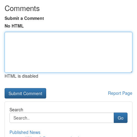
Comments
Submit a Comment
No HTML
HTML is disabled
Report Page
Search
Go
Published News