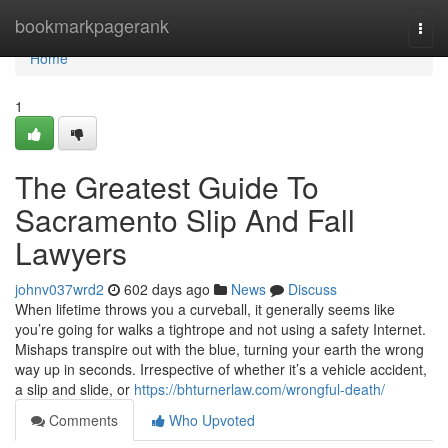
Home
bookmarkpagerank
Togg
navi
Home
1
The Greatest Guide To
Sacramento Slip And Fall
Lawyers
johnv037wrd2
602 days ago
News
Discuss
When lifetime throws you a curveball, it generally seems like
you’re going for walks a tightrope and not using a safety Internet.
Mishaps transpire out with the blue, turning your earth the wrong
way up in seconds. Irrespective of whether it’s a vehicle accident,
a slip and slide, or
https://bhturnerlaw.com/wrongful-death/
Comments
Who Upvoted