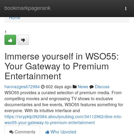
Home
bookmarkpagerank
Togg
navi
Home
1
Immerse yourself in WSO55:
Your Gateway to Premium
Entertainment
hannazges672984
602 days ago
News
Discuss
WSO55 provides a curated selection of premium media. From
compelling movies and engrossing TV shows to exclusive
documentaries and live events, WSO55 features something for
everyone. With its intuitive interface and
https://rorypklp392084.aboutyoublog.com/34112962/dive-into-
wso55-your-gateway-to-premium-entertainment
Comments
Who Upvoted