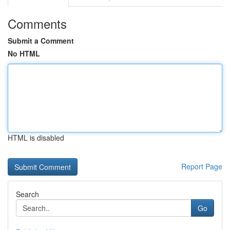
Comments
Submit a Comment
No HTML
HTML is disabled
Report Page
Search
Go