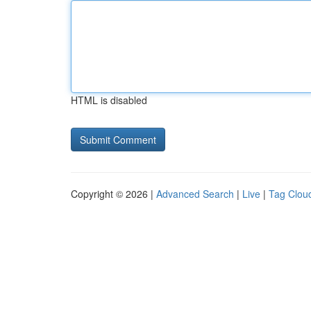
HTML is disabled
Copyright © 2026 |
Advanced Search
|
Live
|
Tag Clou