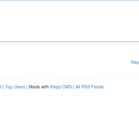
Rep
d
|
Top Users
| Made with
Kliqqi CMS
|
All RSS Feeds