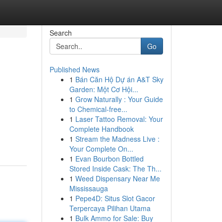
Search
Go
Published News
1
Bán Căn Hộ Dự án A&T Sky
Garden: Một Cơ Hội...
1
Grow Naturally : Your Guide
to Chemical-free...
1
Laser Tattoo Removal: Your
Complete Handbook
1
Stream the Madness Live :
Your Complete On...
1
Evan Bourbon Bottled
Stored Inside Cask: The Th...
1
Weed Dispensary Near Me
Mississauga
1
Pepe4D: Situs Slot Gacor
Terpercaya Pilihan Utama
1
Bulk Ammo for Sale: Buy