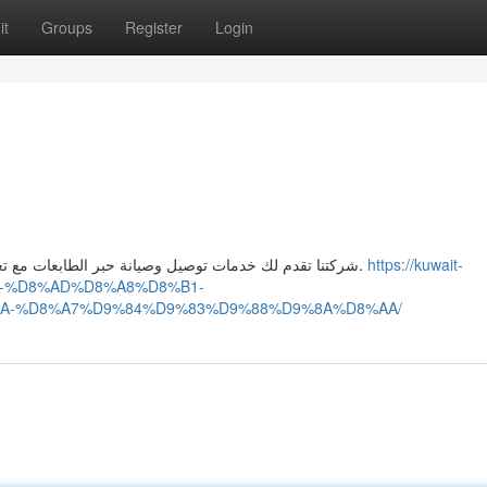
it
Groups
Register
Login
شركتنا تقدم لك خدمات توصيل وصيانة حبر الطابعات مع تعبئة الخراطيش بشكل احترافي لضمان طباعة سريعة ونظيفة.
https://kuwait-
1-%D8%AD%D8%A8%D8%B1-
A-%D8%A7%D9%84%D9%83%D9%88%D9%8A%D8%AA/