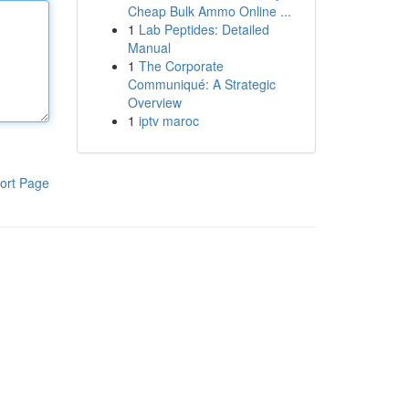
Cheap Bulk Ammo Online ...
1
Lab Peptides: Detailed
Manual
1
The Corporate
Communiqué: A Strategic
Overview
1
iptv maroc
ort Page