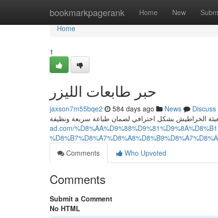
Home
bookmarkpagerank
Home
New
Subm
Home
1
حبر طابعات الليزر
jaxson7m55bqe2
584 days ago
News
Discuss
ad.com/%D8%AA%D9%88%D9%81%D9%8A%D8%B
%D8%B7%D8%A7%D8%A8%D8%B9%D8%A7%D8%A
Comments
Who Upvoted
Comments
Submit a Comment
No HTML