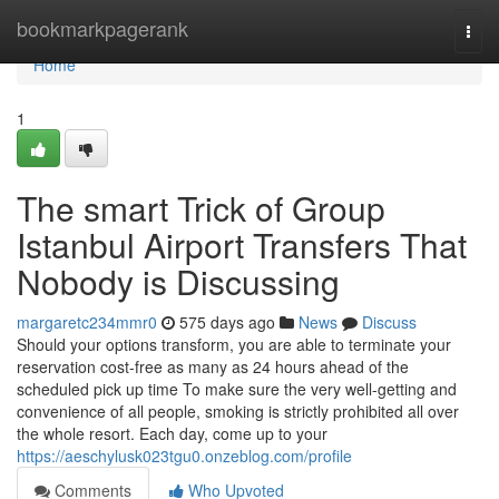
Home
bookmarkpagerank
Togg
navi
Home
1
The smart Trick of Group
Istanbul Airport Transfers That
Nobody is Discussing
margaretc234mmr0
575 days ago
News
Discuss
Should your options transform, you are able to terminate your
reservation cost-free as many as 24 hours ahead of the
scheduled pick up time To make sure the very well-getting and
convenience of all people, smoking is strictly prohibited all over
the whole resort. Each day, come up to your
https://aeschylusk023tgu0.onzeblog.com/profile
Comments
Who Upvoted