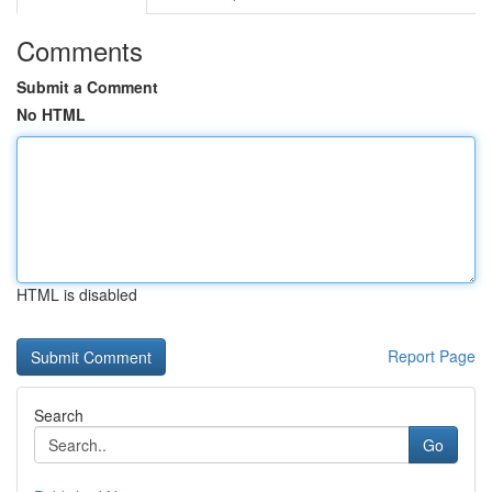
Comments
Submit a Comment
No HTML
HTML is disabled
Report Page
Search
Go