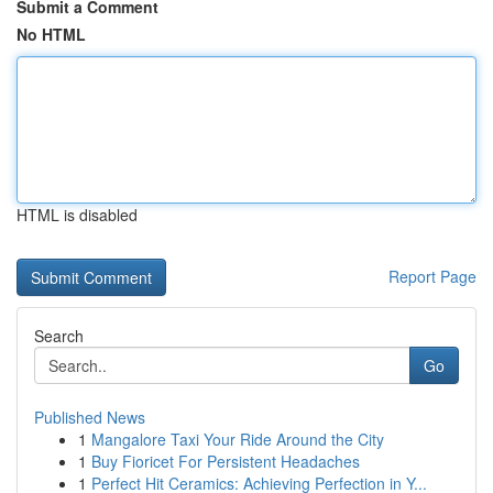
Submit a Comment
No HTML
HTML is disabled
Report Page
Search
Go
Published News
1
Mangalore Taxi Your Ride Around the City
1
Buy Fioricet For Persistent Headaches
1
Perfect Hit Ceramics: Achieving Perfection in Y...