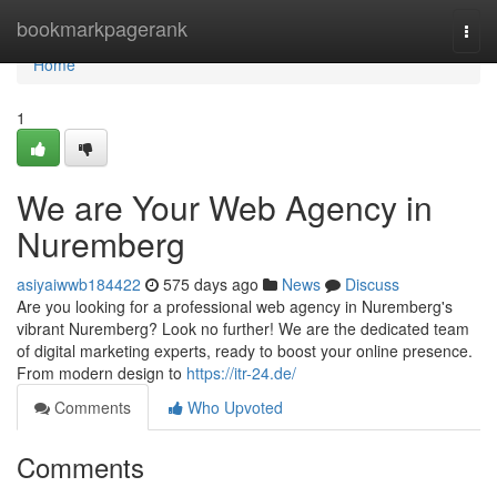
Home
bookmarkpagerank
Togg
navi
Home
1
We are Your Web Agency in
Nuremberg
asiyaiwwb184422
575 days ago
News
Discuss
Are you looking for a professional web agency in Nuremberg's
vibrant Nuremberg? Look no further! We are the dedicated team
of digital marketing experts, ready to boost your online presence.
From modern design to
https://itr-24.de/
Comments
Who Upvoted
Comments