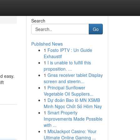
Search
Go
Published News
1
Fosto IPTV : Un Guide
Exhaustif
1
I is unable to fulfill this
proposition. ...
1
Gnss receiver tablet Display
nd easy.
screen and steerin...
ft
1
Principal Sunflower
Vegetable Oil Suppliers...
1
Dự đoán Bao lô MN XSMB
Minh Ngọc Chốt Số Hôm Nay
1
Smart Property
Improvements Made Possible
with ...
1
MbiJackpot Casino: Your
Ultimate Online Gaming ...