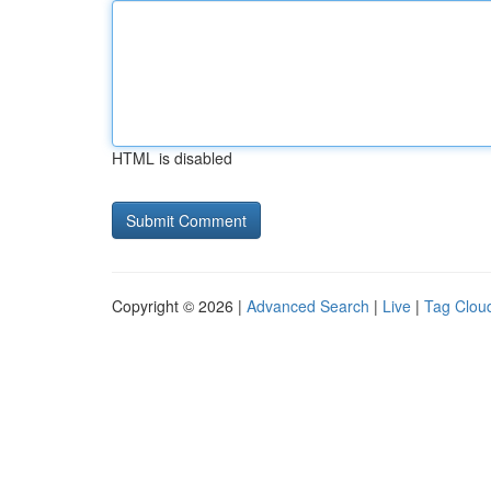
HTML is disabled
Copyright © 2026 |
Advanced Search
|
Live
|
Tag Clou