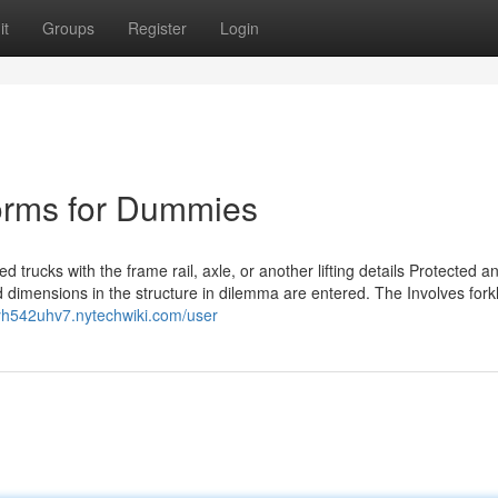
it
Groups
Register
Login
tforms for Dummies
ted trucks with the frame rail, axle, or another lifting details Protected a
 dimensions in the structure in dilemma are entered. The Involves forkli
nyh542uhv7.nytechwiki.com/user