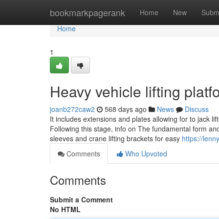
Home
bookmarkpagerank
Home
New
Subm
Home
1
Heavy vehicle lifting pla
joanb272caw2
568 days ago
News
Discuss
It includes extensions and plates allowing for to jack lif
Following this stage, info on The fundamental form and
sleeves and crane lifting brackets for easy
https://len
Comments
Who Upvoted
Comments
Submit a Comment
No HTML