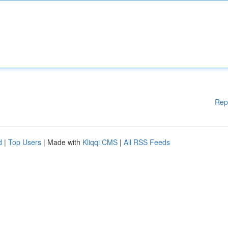
Rep
d
|
Top Users
| Made with
Kliqqi CMS
|
All RSS Feeds