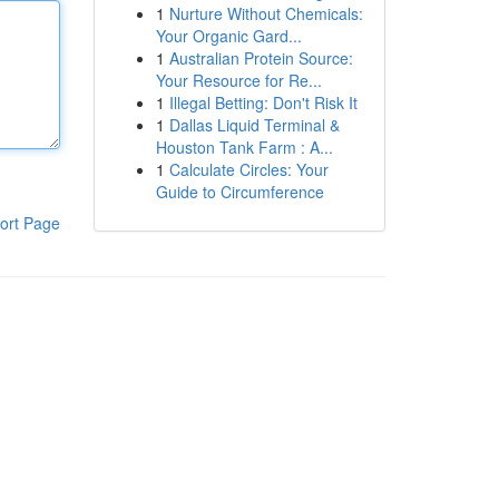
1
Nurture Without Chemicals:
Your Organic Gard...
1
Australian Protein Source:
Your Resource for Re...
1
Illegal Betting: Don't Risk It
1
Dallas Liquid Terminal &
Houston Tank Farm : A...
1
Calculate Circles: Your
Guide to Circumference
ort Page