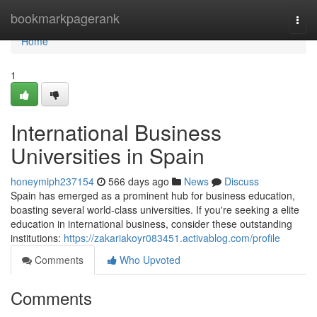
Home
bookmarkpagerank
Togg
navi
Home
1
International Business
Universities in Spain
honeymiph237154
566 days ago
News
Discuss
Spain has emerged as a prominent hub for business education,
boasting several world-class universities. If you're seeking a elite
education in international business, consider these outstanding
institutions:
https://zakariakoyr083451.activablog.com/profile
Comments
Who Upvoted
Comments