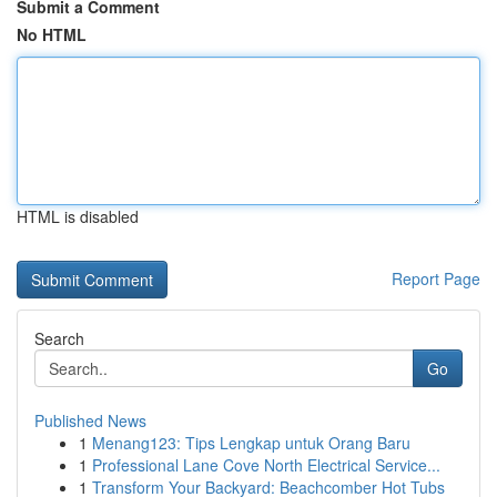
Submit a Comment
No HTML
HTML is disabled
Report Page
Search
Go
Published News
1
Menang123: Tips Lengkap untuk Orang Baru
1
Professional Lane Cove North Electrical Service...
1
Transform Your Backyard: Beachcomber Hot Tubs