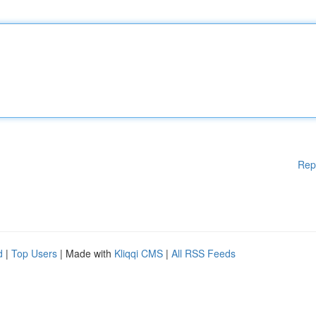
Rep
d
|
Top Users
| Made with
Kliqqi CMS
|
All RSS Feeds