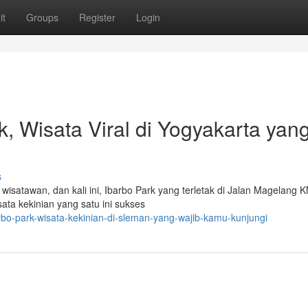
it
Groups
Register
Login
k, Wisata Viral di Yogyakarta yan
s
wisatawan, dan kali ini, Ibarbo Park yang terletak di Jalan Magelang 
sata kekinian yang satu ini sukses
bo-park-wisata-kekinian-di-sleman-yang-wajib-kamu-kunjungi