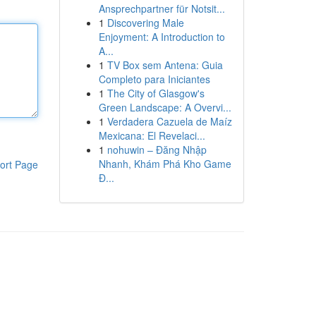
Ansprechpartner für Notsit...
1
Discovering Male
Enjoyment: A Introduction to
A...
1
TV Box sem Antena: Guia
Completo para Iniciantes
1
The City of Glasgow's
Green Landscape: A Overvi...
1
Verdadera Cazuela de Maíz
Mexicana: El Revelaci...
1
nohuwin – Đăng Nhập
Nhanh, Khám Phá Kho Game
ort Page
Đ...