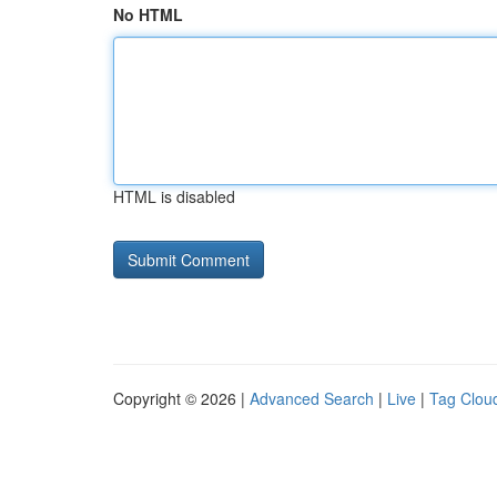
No HTML
HTML is disabled
Copyright © 2026 |
Advanced Search
|
Live
|
Tag Clou