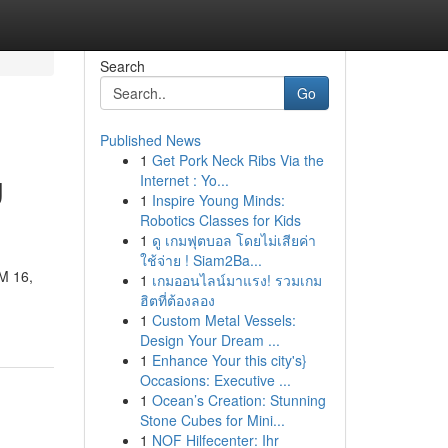
Search
Go
Published News
1
Get Pork Neck Ribs Via the
g
Internet : Yo...
1
Inspire Young Minds:
Robotics Classes for Kids
1
ดู เกมฟุตบอล โดยไม่เสียค่า
ใช้จ่าย ! Siam2Ba...
KM 16,
1
เกมออนไลน์มาแรง! รวมเกม
ฮิตที่ต้องลอง
1
Custom Metal Vessels:
Design Your Dream ...
1
Enhance Your this city's}
Occasions: Executive ...
1
Ocean’s Creation: Stunning
Stone Cubes for Mini...
1
NOF Hilfecenter: Ihr