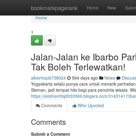
Home
bookmarkpagerank
Home
New
Subm
Home
1
Jalan-Jalan ke Ibarbo Par
Tak Boleh Terlewatkan!
albertvqub738024
564 days ago
News
Discus
Yogyakarta selalu punya cara untuk menarik perhatian 
Sleman, jadi tempat hits bagi para pencinta wisata. Wi
https://siobhanhbpf033569.blogars.com/31431417/ibar
Comments
Who Upvoted
Comments
Submit a Comment