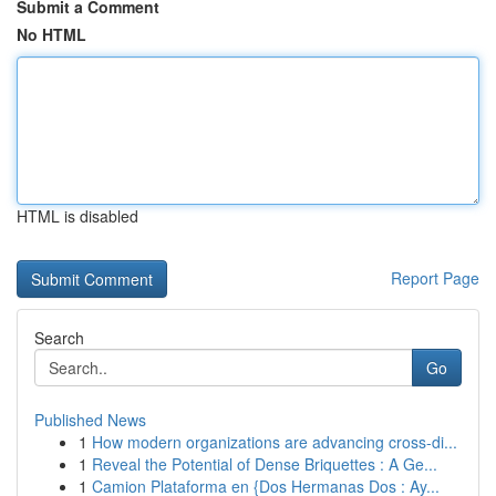
Submit a Comment
No HTML
HTML is disabled
Report Page
Search
Go
Published News
1
How modern organizations are advancing cross-di...
1
Reveal the Potential of Dense Briquettes : A Ge...
1
Camion Plataforma en {Dos Hermanas Dos : Ay...