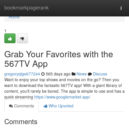
Home
bookmarkpagerank
Togg
navi
Home
1
Grab Your Favorites with the
567TV App
gregoryqlge677244
565 days ago
News
Discuss
Want to enjoy your top shows and movies on the go? Then you
want to download the fantastic 567TV app! With a giant library of
content, you'll rarely be bored. The app is simple to use and has a
quick streaming
https://www.googlemarket.app/
Comments
Who Upvoted
Comments