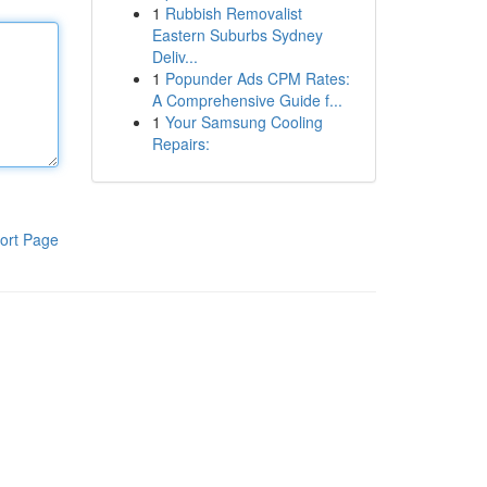
1
Rubbish Removalist
Eastern Suburbs Sydney
Deliv...
1
Popunder Ads CPM Rates:
A Comprehensive Guide f...
1
Your Samsung Cooling
Repairs:
ort Page