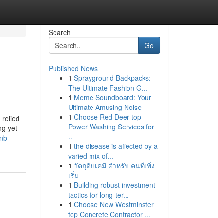
Search
Go
Published News
1
Sprayground Backpacks:
The Ultimate Fashion G...
1
Meme Soundboard: Your
Ultimate Amusing Noise
1
Choose Red Deer top
 relied
Power Washing Services for
ng yet
...
bnb-
1
the disease is affected by a
varied mix of...
1
วัตถุดิบเคมี สำหรับ คนที่เพิ่ง
เริ่ม
1
Building robust investment
tactics for long-ter...
1
Choose New Westminster
top Concrete Contractor ...