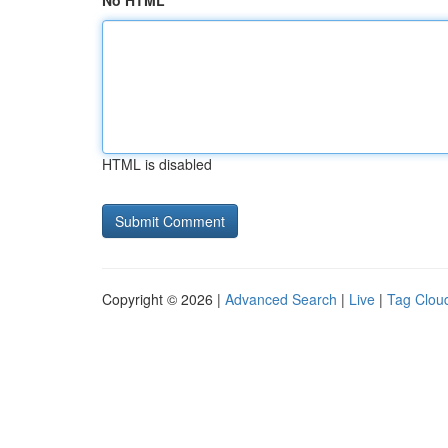
No HTML
HTML is disabled
Copyright © 2026 |
Advanced Search
|
Live
|
Tag Clou