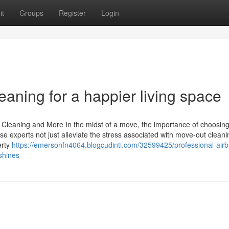
it
Groups
Register
Login
eaning for a happier living space
Cleaning and More In the midst of a move, the importance of choosing
 experts not just alleviate the stress associated with move-out cleani
erty
https://emersonfn4064.blogcudinti.com/32599425/professional-air
shines