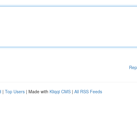
Rep
d
|
Top Users
| Made with
Kliqqi CMS
|
All RSS Feeds