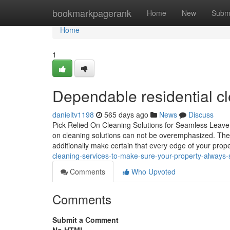
Home
bookmarkpagerank
Home
New
Subm
Home
1
Dependable residential cl
danieltv1198
565 days ago
News
Discuss
Pick Relied On Cleaning Solutions for Seamless Leave 
on cleaning solutions can not be overemphasized. These
additionally make certain that every edge of your prop
cleaning-services-to-make-sure-your-property-always-
Comments
Who Upvoted
Comments
Submit a Comment