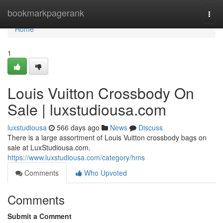
Home
bookmarkpagerank
Togg
navi
Home
1
Louis Vuitton Crossbody On
Sale | luxstudiousa.com
luxstudiousa
566 days ago
News
Discuss
There is a large assortment of Louis Vuitton crossbody bags on
sale at LuxStudiousa.com.
https://www.luxstudiousa.com/category/hms
Comments
Who Upvoted
Comments
Submit a Comment