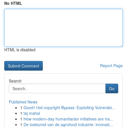
No HTML
HTML is disabled
Report Page
Search
Go
Published News
1
Good11bd copyright Bypass: Exploiting Vulnerabi...
1
taj mahal
1
How modern-day humanitarian initiatives are tra...
1
De toekomst van de agrofood industrie: innovati...