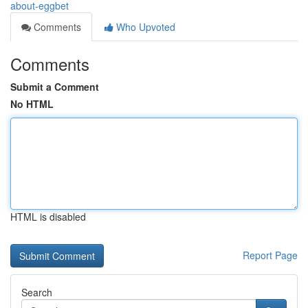
about-eggbet
Comments
Who Upvoted
Comments
Submit a Comment
No HTML
HTML is disabled
Report Page
Search