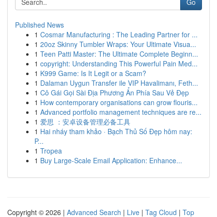
Go
Published News
1
Cosmar Manufacturing : The Leading Partner for ...
1
20oz Skinny Tumbler Wraps: Your Ultimate Visua...
1
Teen Patti Master: The Ultimate Complete Beginn...
1
copyright: Understanding This Powerful Pain Med...
1
K999 Game: Is It Legit or a Scam?
1
Dalaman Uygun Transfer ile VIP Havalimanı, Feth...
1
Cô Gái Gọi Sài Địa Phương Ẩn Phía Sau Vẻ Đẹp
1
How contemporary organisations can grow flouris...
1
Advanced portfolio management techniques are re...
1
爱思 ：安卓设备管理必备工具
1
Hai nháy tham khảo · Bạch Thủ Số Đẹp hôm nay:
P...
1
Tropea
1
Buy Large-Scale Email Application: Enhance...
Copyright © 2026 |
Advanced Search
|
Live
|
Tag Cloud
|
Top