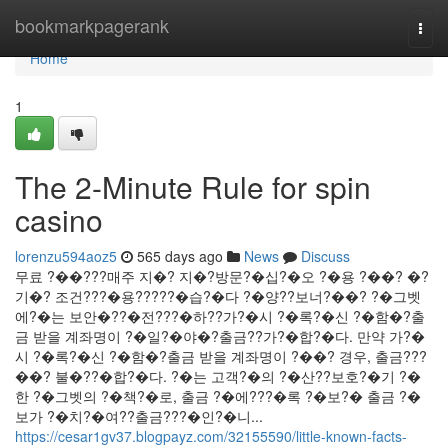
Home
bookmarkpagerank
Togg
navi
Home
1
The 2-Minute Rule for spin
casino
lorenzu594aoz5
565 days ago
News
Discuss
무료 ?��???매주 지�? 지�?방문?�십?�오 ?�용 ?��? �?
기�? 조건???�용?????�습?�다 ?�양??보너?��? ?�그벳
에?�는 보안�??�전???�하??가?�시 ?�록?�신 ?�함�?출
금 받을 계좌명이 ?�일?�야�?출금??가?�합?�다. 만약 가?�
시 ?�록?�신 ?�함�?출금 받을 계좌명이 ?��? 경우, 출금???
��? 불�??�합?�다. ?�는 고객?�의 ?�산??보호?�기 ?�
한 ?�그벳의 ?�책?�로, 출금 ?�에???�록 ?�보?� 출금 ?�
보가 ?�치?�여??출금???�인?�니...
https://cesar1gv37.blogpayz.com/32155590/little-known-facts-