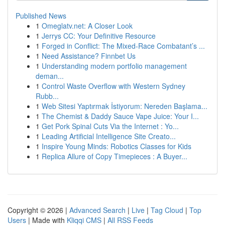
Published News
1
Omeglatv.net: A Closer Look
1
Jerrys CC: Your Definitive Resource
1
Forged in Conflict: The Mixed-Race Combatant’s ...
1
Need Assistance? Finnbet Us
1
Understanding modern portfolio management
deman...
1
Control Waste Overflow with Western Sydney
Rubb...
1
Web Sitesi Yaptırmak İstiyorum: Nereden Başlama...
1
The Chemist & Daddy Sauce Vape Juice: Your I...
1
Get Pork Spinal Cuts Via the Internet : Yo...
1
Leading Artificial Intelligence Site Creato...
1
Inspire Young Minds: Robotics Classes for Kids
1
Replica Allure of Copy Timepieces : A Buyer...
Copyright © 2026 |
Advanced Search
|
Live
|
Tag Cloud
|
Top
Users
| Made with
Kliqqi CMS
|
All RSS Feeds