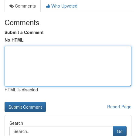
Comments
Who Upvoted
Comments
Submit a Comment
No HTML
HTML is disabled
Report Page
Search
Go