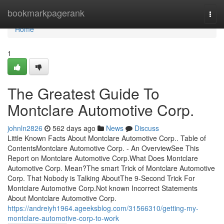
Home
bookmarkpagerank
Togg
navi
Home
1
The Greatest Guide To
Montclare Automotive Corp.
johnln2826
562 days ago
News
Discuss
Little Known Facts About Montclare Automotive Corp.. Table of
ContentsMontclare Automotive Corp. - An OverviewSee This
Report on Montclare Automotive Corp.What Does Montclare
Automotive Corp. Mean?The smart Trick of Montclare Automotive
Corp. That Nobody is Talking AboutThe 9-Second Trick For
Montclare Automotive Corp.Not known Incorrect Statements
About Montclare Automotive Corp.
https://andreiyh1964.ageeksblog.com/31566310/getting-my-
montclare-automotive-corp-to-work