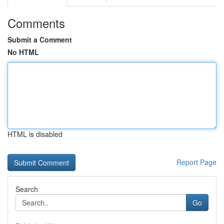
Comments
Submit a Comment
No HTML
HTML is disabled
Report Page
Search
Go