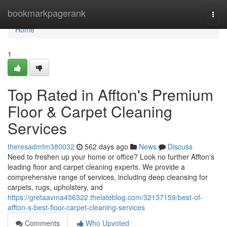
Home
bookmarkpagerank
Togg
navi
Home
1
Top Rated in Affton's Premium
Floor & Carpet Cleaning
Services
theresadmfm380032
562 days ago
News
Discuss
Need to freshen up your home or office? Look no further Affton's
leading floor and carpet cleaning experts. We provide a
comprehensive range of services, including deep cleansing for
carpets, rugs, upholstery, and
https://gretaavma456322.thelateblog.com/32137159/best-of-
affton-s-best-floor-carpet-cleaning-services
Comments
Who Upvoted