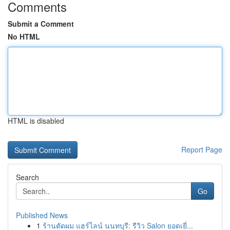
Comments
Submit a Comment
No HTML
HTML is disabled
Report Page
Search
Go
Published News
1
ร้านตัดผม แฮร์ไลน์ นนทบุรี: รีวิว Salon ยอดเยี่...