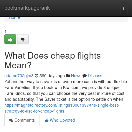
Home
bookmarkpagerank
Togg
navi
Home
1
What Does cheap flights
Mean?
adame702gjm8
560 days ago
News
Discuss
Yet another way to save lots of even more cash is with our flexible
Fare Varieties. If you book with Kiwi.com, we provide 3 unique
Fare Kinds, so that you can choose the very best mixture of cost
and adaptability. The Saver ticket is the option to settle on when
https://magnetdirectory.com/listings13061397/the-single-best-
strategy-to-use-for-cheap-flights
Comments
Who Upvoted