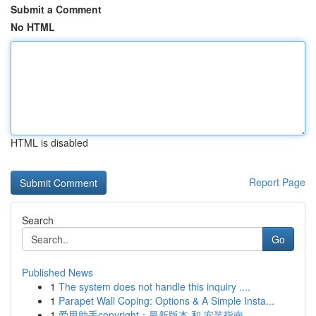
Submit a Comment
No HTML
HTML is disabled
Report Page
Search
Go
Published News
1
The system does not handle this inquiry ....
1
Parapet Wall Coping: Options & A Simple Insta...
1
爱思助手copyright：最新版本 和 安装指南