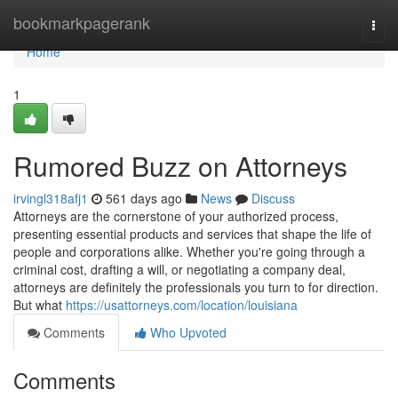
Home
bookmarkpagerank
Togg
navi
Home
1
Rumored Buzz on Attorneys
irvingl318afj1
561 days ago
News
Discuss
Attorneys are the cornerstone of your authorized process,
presenting essential products and services that shape the life of
people and corporations alike. Whether you're going through a
criminal cost, drafting a will, or negotiating a company deal,
attorneys are definitely the professionals you turn to for direction.
But what
https://usattorneys.com/location/louisiana
Comments
Who Upvoted
Comments