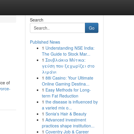
Search
Go
Published News
1
Understanding NSE India:
The Guide to Stock Mar...
1
Σουβλάκια Μύτικα:
γεύση που ξεχωρίζει στο
λιμάνι
1
88i Casino: Your Ultimate
ice of
Online Gaming Destina...
vorce-
1
Easy Methods for Long-
term Fat Reduction
1
the disease is influenced by
a varied mix o...
1
Sonia's Hair & Beauty
1
Advanced investment
practices shape institution...
1
Coventry Job & Career