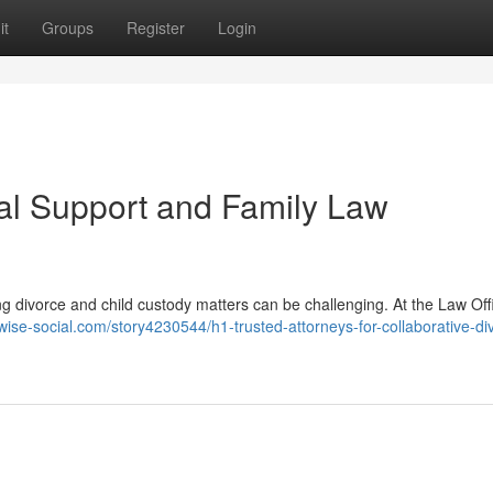
it
Groups
Register
Login
l Support and Family Law
g divorce and child custody matters can be challenging. At the Law Off
/wise-social.com/story4230544/h1-trusted-attorneys-for-collaborative-di