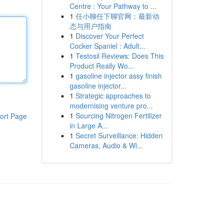
Centre : Your Pathway to ...
1
任小聊任下聊官网：最新动
态与用户指南
1
Discover Your Perfect
Cocker Spaniel : Adult...
1
Testosil Reviews: Does This
Product Really Wo...
1
gasoline injector assy finish
gasoline injector...
1
Strategic approaches to
modernising venture pro...
1
Sourcing Nitrogen Fertilizer
ort Page
in Large A...
1
Secret Surveillance: Hidden
Cameras, Audio & Wi...