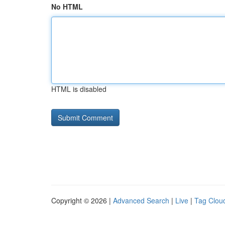
No HTML
HTML is disabled
Copyright © 2026 |
Advanced Search
|
Live
|
Tag Clou