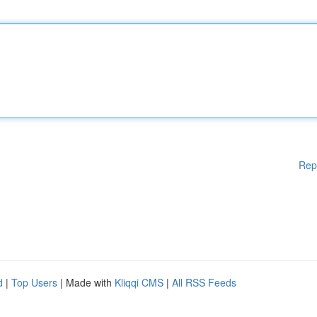
Rep
d
|
Top Users
| Made with
Kliqqi CMS
|
All RSS Feeds