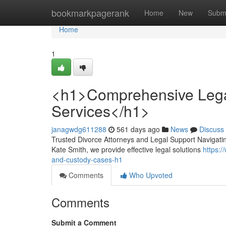
Home
bookmarkpagerank
Home
New
Subm
Home
1
<h1>Comprehensive Lega
Services</h1>
janagwdg611288
561 days ago
News
Discuss
Trusted Divorce Attorneys and Legal Support Navigatin
Kate Smith, we provide effective legal solutions
https:/
and-custody-cases-h1
Comments
Who Upvoted
Comments
Submit a Comment