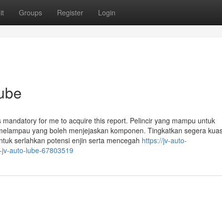
it
Groups
Register
Login
lube
 is mandatory for me to acquire this report. Pelincir yang mampu untuk
elampau yang boleh menjejaskan komponen. Tingkatkan segera kuas
ntuk serlahkan potensi enjin serta mencegah
https://jv-auto-
-jv-auto-lube-67803519