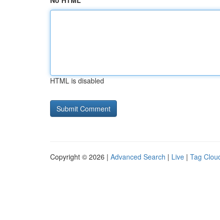
No HTML
HTML is disabled
Copyright © 2026 |
Advanced Search
|
Live
|
Tag Clou