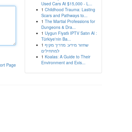
Used Cars At $15,000 - L...
1
Childhood Trauma: Lasting
Scars and Pathways to...
1
The Martial Professions for
Dungeons & Dra...
1
Uygun Fiyatlı IPTV Satın Al :
Türkiye'nin Ba...
1
שחזור מידע: מדריך מקיף
למתחילים
1
Koalas: A Guide to Their
Environment and Exis...
ort Page