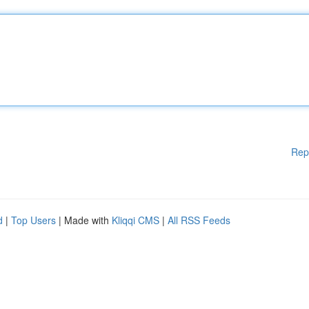
Rep
d
|
Top Users
| Made with
Kliqqi CMS
|
All RSS Feeds