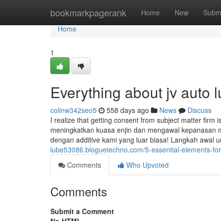
Home
bookmarkpagerank
Home
New
Subm
Home
1
Everything about jv auto 
colinw342seo5
558 days ago
News
Discuss
I realize that getting consent from subject matter firm
meningkatkan kuasa enjin dan mengawal kepanasan m
dengan additive kami yang luar biasa! Langkah awal u
lube53086.bloguetechno.com/5-essential-elements-for
Comments
Who Upvoted
Comments
Submit a Comment