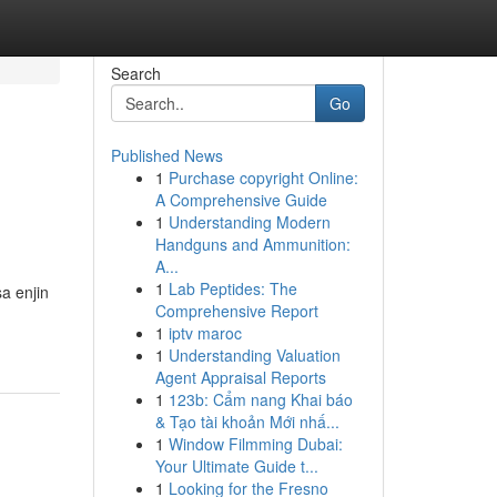
Search
Go
Published News
1
Purchase copyright Online:
A Comprehensive Guide
1
Understanding Modern
Handguns and Ammunition:
A...
1
Lab Peptides: The
a enjin
Comprehensive Report
1
iptv maroc
1
Understanding Valuation
Agent Appraisal Reports
1
123b: Cẩm nang Khai báo
& Tạo tài khoản Mới nhấ...
1
Window Filmming Dubai:
Your Ultimate Guide t...
1
Looking for the Fresno