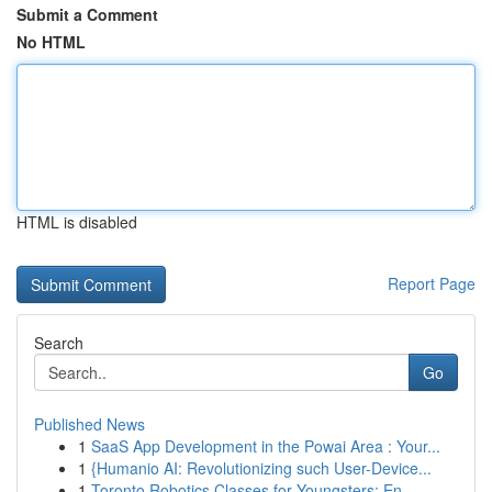
Submit a Comment
No HTML
HTML is disabled
Report Page
Search
Go
Published News
1
SaaS App Development in the Powai Area : Your...
1
{Humanio AI: Revolutionizing such User-Device...
1
Toronto Robotics Classes for Youngsters: En...