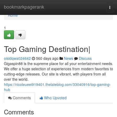
Home
bookmarkpagerank
Togg
navi
Home
1
Top Gaming Destination|
oisidqwa024642
560 days ago
News
Discuss
Gigaspin88 is the supreme place for all your entertainment needs.
We offer a huge selection of experiences from modern favorites to
cutting-edge releases. Our site is vibrant, with players from all
over the world.
https://nicoleueei919401.thelateblog.com/33040916/top-gaming-
hub
Comments
Who Upvoted
Comments