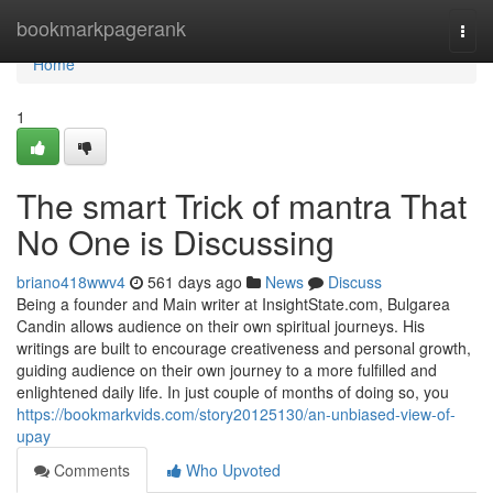
Home
bookmarkpagerank
Togg
navi
Home
1
The smart Trick of mantra That
No One is Discussing
briano418wwv4
561 days ago
News
Discuss
Being a founder and Main writer at InsightState.com, Bulgarea
Candin allows audience on their own spiritual journeys. His
writings are built to encourage creativeness and personal growth,
guiding audience on their own journey to a more fulfilled and
enlightened daily life. In just couple of months of doing so, you
https://bookmarkvids.com/story20125130/an-unbiased-view-of-
upay
Comments
Who Upvoted