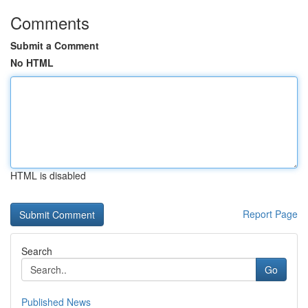
Comments
Submit a Comment
No HTML
HTML is disabled
Report Page
Search
Go
Published News