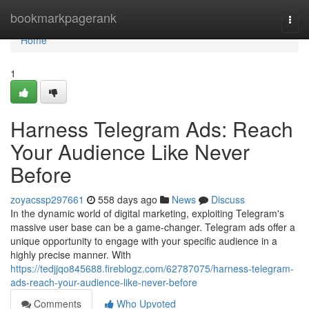
Home
bookmarkpagerank
Togg
navi
Home
1
Harness Telegram Ads: Reach
Your Audience Like Never
Before
zoyacssp297661
558 days ago
News
Discuss
In the dynamic world of digital marketing, exploiting Telegram's
massive user base can be a game-changer. Telegram ads offer a
unique opportunity to engage with your specific audience in a
highly precise manner. With
https://tedjjqo845688.fireblogz.com/62787075/harness-telegram-
ads-reach-your-audience-like-never-before
Comments
Who Upvoted