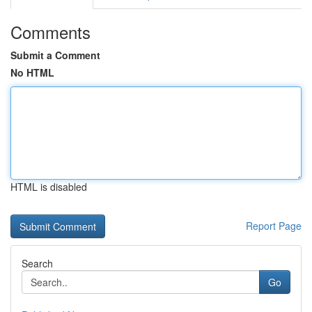
Comments
Submit a Comment
No HTML
HTML is disabled
Report Page
Search
Go