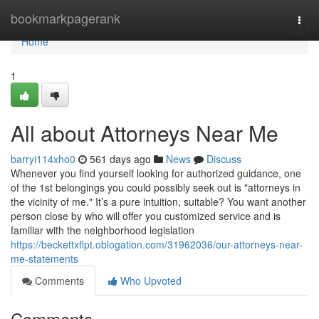
Home
bookmarkpagerank
Togg
navi
Home
1
All about Attorneys Near Me
barryi114xho0
561 days ago
News
Discuss
Whenever you find yourself looking for authorized guidance, one
of the 1st belongings you could possibly seek out is "attorneys in
the vicinity of me." It’s a pure intuition, suitable? You want another
person close by who will offer you customized service and is
familiar with the neighborhood legislation
https://beckettxflpt.oblogation.com/31962036/our-attorneys-near-
me-statements
Comments
Who Upvoted
Comments