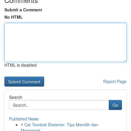
Submit a Comment
No HTML
HTML is disabled
Report Page
Search
Go
Published News
1
Cat Tembok Eksterior: Tips Memilih dan
Mencegah...