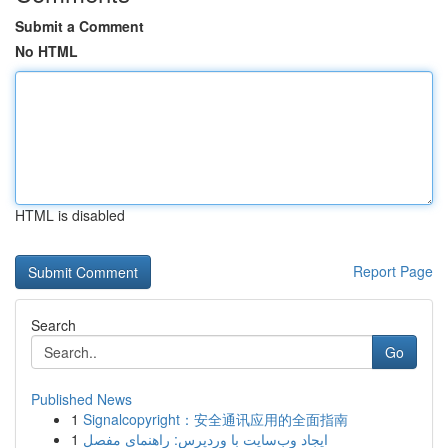
Submit a Comment
No HTML
HTML is disabled
Report Page
Search
Go
Published News
1
Signalcopyright：安全通讯应用的全面指南
1
ایجاد وب‌سایت با وردپرس: راهنمای مفصل