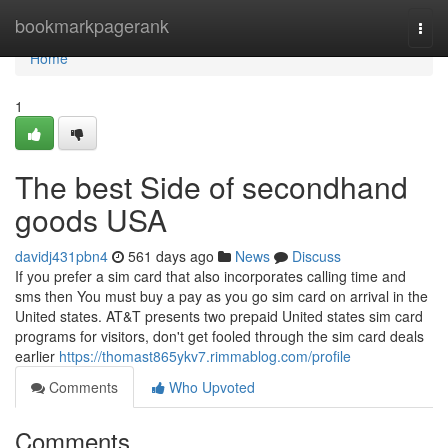
Home
bookmarkpagerank
Togg
navi
Home
1
The best Side of secondhand
goods USA
davidj431pbn4
561 days ago
News
Discuss
If you prefer a sim card that also incorporates calling time and
sms then You must buy a pay as you go sim card on arrival in the
United states. AT&T presents two prepaid United states sim card
programs for visitors, don't get fooled through the sim card deals
earlier
https://thomast865ykv7.rimmablog.com/profile
Comments
Who Upvoted
Comments