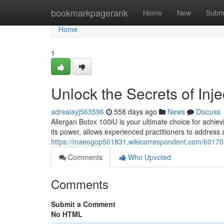
Home
bookmarkpagerank
Home
New
Subm
Home
1
Unlock the Secrets of Inj
adreaiayj563596
558 days ago
News
Discuss
Allergan Botox 100iU is your ultimate choice for achi
its power, allows experienced practitioners to address a
https://maeogop501831.wikicorrespondent.com/60170
Comments
Who Upvoted
Comments
Submit a Comment
No HTML