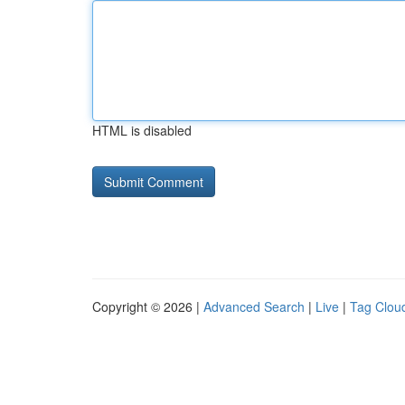
HTML is disabled
Copyright © 2026 |
Advanced Search
|
Live
|
Tag Clou