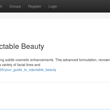
it
Groups
Register
Login
ectable Beauty
eving subtle cosmetic enhancements. This advanced formulation, renown
 variety of facial lines and
35/your_guide_to_injectable_beauty