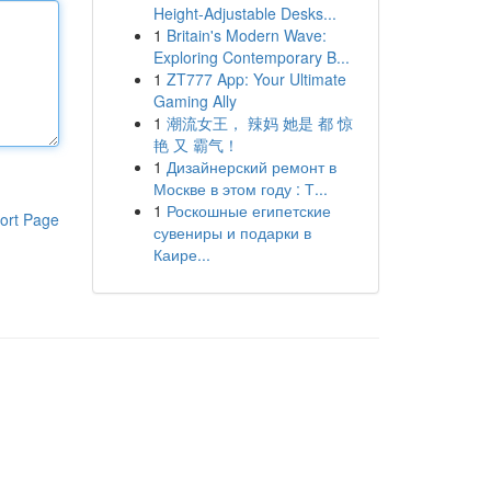
Height-Adjustable Desks...
1
Britain's Modern Wave:
Exploring Contemporary B...
1
ZT777 App: Your Ultimate
Gaming Ally
1
潮流女王， 辣妈 她是 都 惊
艳 又 霸气！
1
Дизайнерский ремонт в
Москве в этом году : Т...
1
Роскошные египетские
ort Page
сувениры и подарки в
Каире...