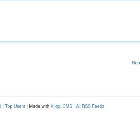
Rep
d
|
Top Users
| Made with
Kliqqi CMS
|
All RSS Feeds