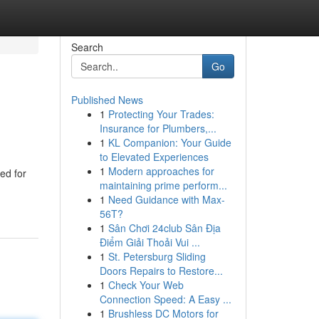
Search
Go
Published News
1
Protecting Your Trades:
Insurance for Plumbers,...
1
KL Companion: Your Guide
to Elevated Experiences
1
Modern approaches for
ed for
maintaining prime perform...
1
Need Guidance with Max-
56T?
1
Sân Chơi 24club Sân Địa
Điểm Giải Thoải Vui ...
1
St. Petersburg Sliding
Doors Repairs to Restore...
1
Check Your Web
Connection Speed: A Easy ...
1
Brushless DC Motors for