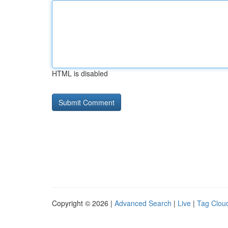
HTML is disabled
Copyright © 2026 |
Advanced Search
|
Live
|
Tag Clou