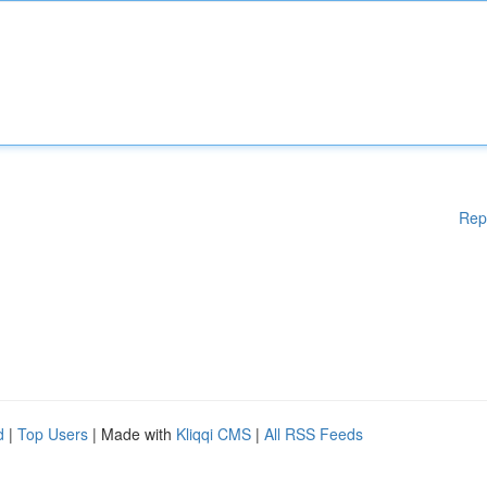
Rep
d
|
Top Users
| Made with
Kliqqi CMS
|
All RSS Feeds