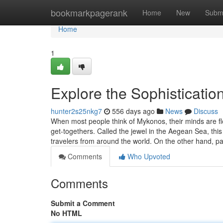
Home
bookmarkpagerank
Home
New
Subm
Home
1
Explore the Sophisticatio
hunter2s25nkg7
556 days ago
News
Discuss
When most people think of Mykonos, their minds are f
get-togethers. Called the jewel in the Aegean Sea, this
travelers from around the world. On the other hand, p
Comments
Who Upvoted
Comments
Submit a Comment
No HTML