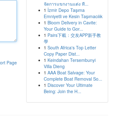
จัดการแขกงานแต่ง ที...
1
İzmir Depo Taşıma
Emniyetli ve Kesin Taşımacılık
1
Bloom Delivery in Cavite:
Your Guide to Gor...
1
Pairs下載：交友APP新手教
學
1
South Africa's Top Letter
Copy Paper Dist...
1
Keindahan Tersembunyi
ort Page
Villa Dieng
1
AAA Boat Salvage: Your
Complete Boat Removal So...
1
Discover Your Ultimate
Being: Join the H...