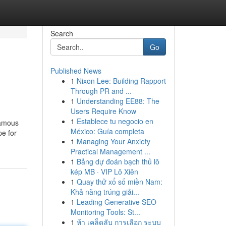
Search
Go
Published News
1
Nixon Lee: Building Rapport
Through PR and ...
1
Understanding EE88: The
Users Require Know
1
Establece tu negocio en
famous
México: Guía completa
pe for
1
Managing Your Anxiety
Practical Management ...
1
Bảng dự đoán bạch thủ lô
kép MB · VIP Lô Xiên
1
Quay thử xổ số miền Nam:
Khả năng trúng giải...
1
Leading Generative SEO
Monitoring Tools: St...
1
ห้า เคล็ดลับ การเลือก ระบบ