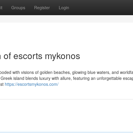
it
Groups
Register
Login
n of escorts mykonos
looded with visions of golden beaches, glowing blue waters, and world
 Greek island blends luxury with allure, featuring an unforgettable esca
ast
https://escortsmykonos.com/