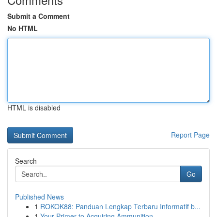
Submit a Comment
No HTML
HTML is disabled
Report Page
Search
Go
Published News
1
ROKOK88: Panduan Lengkap Terbaru Informatif b...
1
Your Primer to Acquiring Ammunition