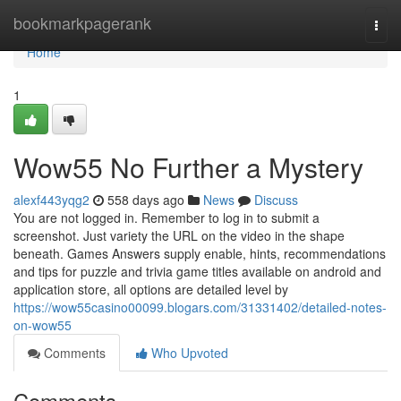
Home
bookmarkpagerank
Togg
navi
Home
1
Wow55 No Further a Mystery
alexf443yqg2
558 days ago
News
Discuss
You are not logged in. Remember to log in to submit a
screenshot. Just variety the URL on the video in the shape
beneath. Games Answers supply enable, hints, recommendations
and tips for puzzle and trivia game titles available on android and
application store, all options are detailed level by
https://wow55casino00099.blogars.com/31331402/detailed-notes-
on-wow55
Comments
Who Upvoted
Comments