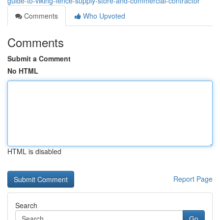
guide-to-viking-fence-supply-store-and-commercial-contractor
Comments
Who Upvoted
Comments
Submit a Comment
No HTML
HTML is disabled
Report Page
Search
Go