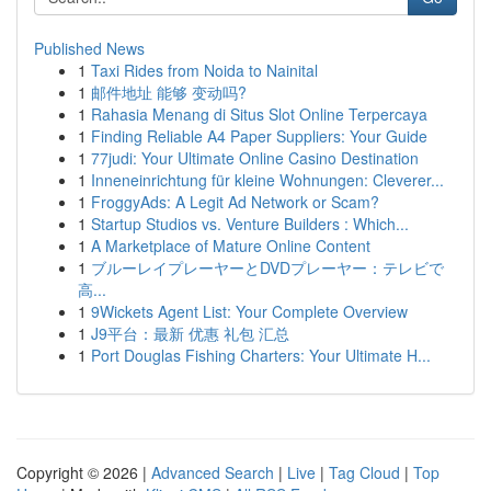
Published News
1
Taxi Rides from Noida to Nainital
1
邮件地址 能够 变动吗?
1
Rahasia Menang di Situs Slot Online Terpercaya
1
Finding Reliable A4 Paper Suppliers: Your Guide
1
77judi: Your Ultimate Online Casino Destination
1
Inneneinrichtung für kleine Wohnungen: Cleverer...
1
FroggyAds: A Legit Ad Network or Scam?
1
Startup Studios vs. Venture Builders : Which...
1
A Marketplace of Mature Online Content
1
ブルーレイプレーヤーとDVDプレーヤー：テレビで
高...
1
9Wickets Agent List: Your Complete Overview
1
J9平台：最新 优惠 礼包 汇总
1
Port Douglas Fishing Charters: Your Ultimate H...
Copyright © 2026 |
Advanced Search
|
Live
|
Tag Cloud
|
Top