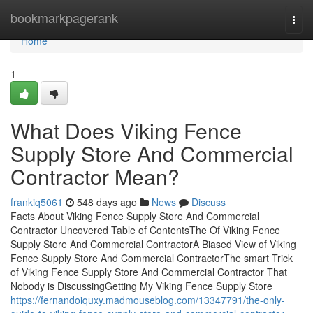
Home
bookmarkpagerank
Togg
navi
Home
1
What Does Viking Fence
Supply Store And Commercial
Contractor Mean?
frankiq5061
548 days ago
News
Discuss
Facts About Viking Fence Supply Store And Commercial
Contractor Uncovered Table of ContentsThe Of Viking Fence
Supply Store And Commercial ContractorA Biased View of Viking
Fence Supply Store And Commercial ContractorThe smart Trick
of Viking Fence Supply Store And Commercial Contractor That
Nobody is DiscussingGetting My Viking Fence Supply Store
https://fernandoiquxy.madmouseblog.com/13347791/the-only-