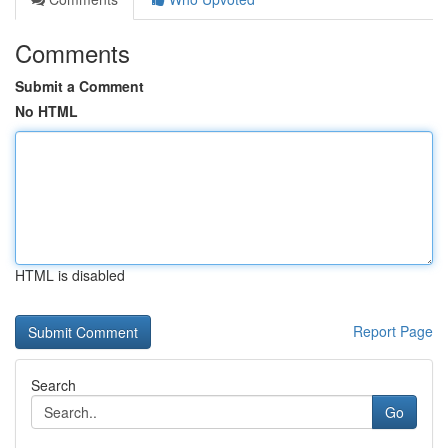
Comments
Submit a Comment
No HTML
HTML is disabled
Report Page
Search
Go