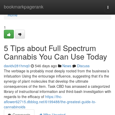
Home
bookmarkpagerank
Togg
navi
Home
1
5 Tips about Full Spectrum
Cannabis You Can Use Today
davidv281hmq0
546 days ago
News
Discuss
The verbiage is probably most deeply rooted from the business’s
infatuation Using the entourage influence, suggesting that it’s the
synergy of plant molecules that develop the ultimate
consequences of the item. Task CBD has amassed a categorized
library of instructional information and third-bash investigation with
regards to the efficacy of
https://thc-
aflower62715.dbblog.net/6199488/the-greatest-guide-to-
cannabinoids
Comments
Who Upvoted