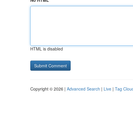
No HTML
HTML is disabled
Copyright © 2026 |
Advanced Search
|
Live
|
Tag Clou