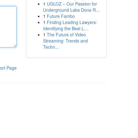
1
UGLOZ – Our Passion for
Underground Labs Done R...
1
Future Fambo
1
Finding Leading Lawyers:
Identifying the Best L...
1
The Future of Video
Streaming: Trends and
Techn...
ort Page