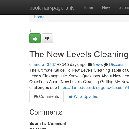
Home
bookmarkpagerank
Home
New
Subm
Home
1
The New Levels Cleaning
chandratr3837
545 days ago
News
Discuss
The Ultimate Guide To New Levels Cleaning Table of
Levels CleaningLittle Known Questions About New Lev
Questions About New Levels Cleaning.Getting My New 
challenges due
https://danteddcbz.bloggerswise.com/4
Comments
Who Upvoted
Comments
Submit a Comment