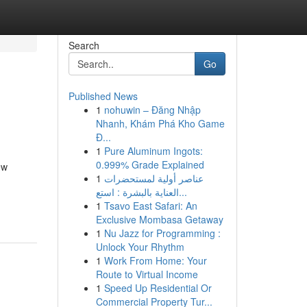
Search
Go
Published News
1
nohuwin – Đăng Nhập
Nhanh, Khám Phá Kho Game
Đ...
1
Pure Aluminum Ingots:
0.999% Grade Explained
ew
1
عناصر أولية لمستحضرات
العناية بالبشرة : استع...
1
Tsavo East Safari: An
Exclusive Mombasa Getaway
1
Nu Jazz for Programming :
Unlock Your Rhythm
1
Work From Home: Your
Route to Virtual Income
1
Speed Up Residential Or
Commercial Property Tur...