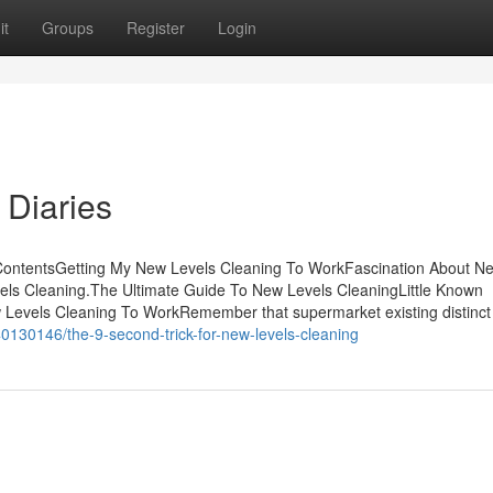
it
Groups
Register
Login
 Diaries
 ContentsGetting My New Levels Cleaning To WorkFascination About N
els Cleaning.The Ultimate Guide To New Levels CleaningLittle Known
Levels Cleaning To WorkRemember that supermarket existing distinct
0130146/the-9-second-trick-for-new-levels-cleaning