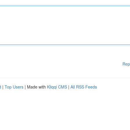
Rep
d
|
Top Users
| Made with
Kliqqi CMS
|
All RSS Feeds