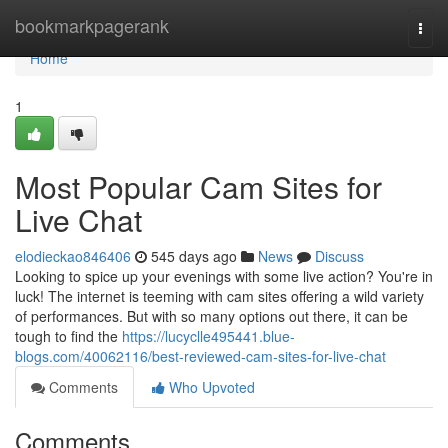
Home
bookmarkpagerank
Togg
navi
Home
1
Most Popular Cam Sites for
Live Chat
elodieckao846406
545 days ago
News
Discuss
Looking to spice up your evenings with some live action? You're in
luck! The internet is teeming with cam sites offering a wild variety
of performances. But with so many options out there, it can be
tough to find the
https://lucyclle495441.blue-
blogs.com/40062116/best-reviewed-cam-sites-for-live-chat
Comments
Who Upvoted
Comments