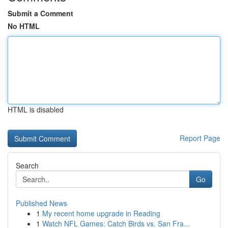
Submit a Comment
No HTML
HTML is disabled
Report Page
Search
Go
Published News
1
My recent home upgrade in Reading
1
Watch NFL Games: Catch Birds vs. San Fra...