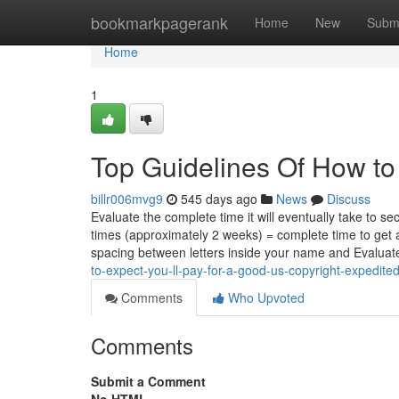
Home
bookmarkpagerank
Home
New
Subm
Home
1
Top Guidelines Of How to 
billr006mvg9
545 days ago
News
Discuss
Evaluate the complete time it will eventually take to s
times (approximately 2 weeks) = complete time to get 
spacing between letters inside your name and Evalua
to-expect-you-ll-pay-for-a-good-us-copyright-expedite
Comments
Who Upvoted
Comments
Submit a Comment