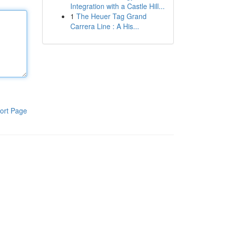
Integration with a Castle Hill...
1
The Heuer Tag Grand
Carrera Line : A His...
ort Page