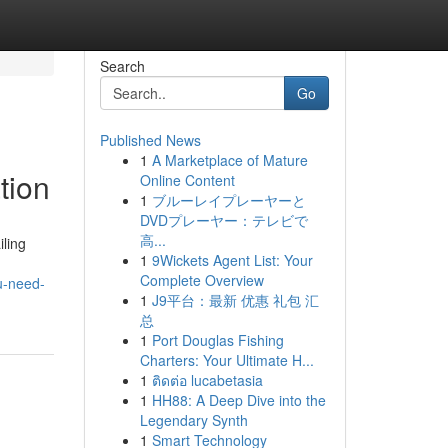
Search
Go
Published News
1
A Marketplace of Mature
tion
Online Content
1
ブルーレイプレーヤーと
DVDプレーヤー：テレビで
高...
iling
1
9Wickets Agent List: Your
d
Complete Overview
u-need-
1
J9平台：最新 优惠 礼包 汇
总
1
Port Douglas Fishing
Charters: Your Ultimate H...
1
ติดต่อ lucabetasia
1
HH88: A Deep Dive into the
Legendary Synth
1
Smart Technology