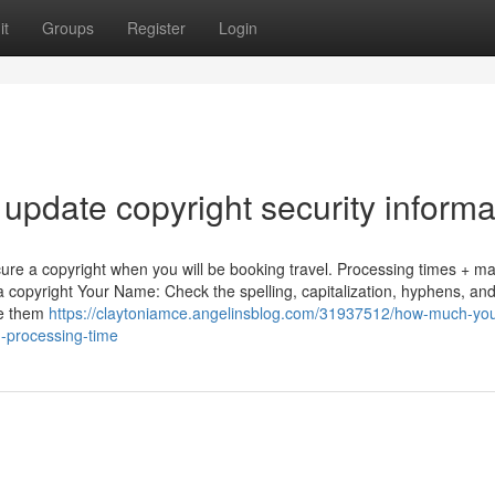
it
Groups
Register
Login
update copyright security informa
ecure a copyright when you will be booking travel. Processing times + ma
a copyright Your Name: Check the spelling, capitalization, hyphens, an
te them
https://claytoniamce.angelinsblog.com/31937512/how-much-yo
d-processing-time