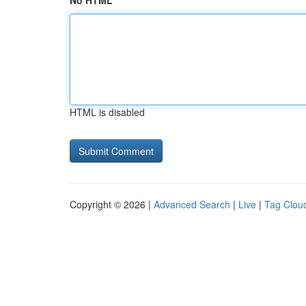
No HTML
HTML is disabled
Copyright © 2026 |
Advanced Search
|
Live
|
Tag Clou