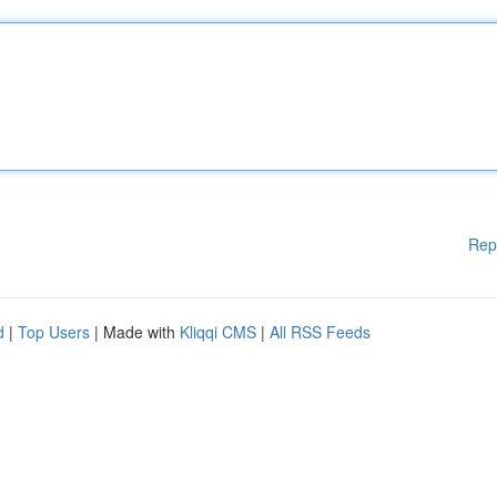
Rep
d
|
Top Users
| Made with
Kliqqi CMS
|
All RSS Feeds