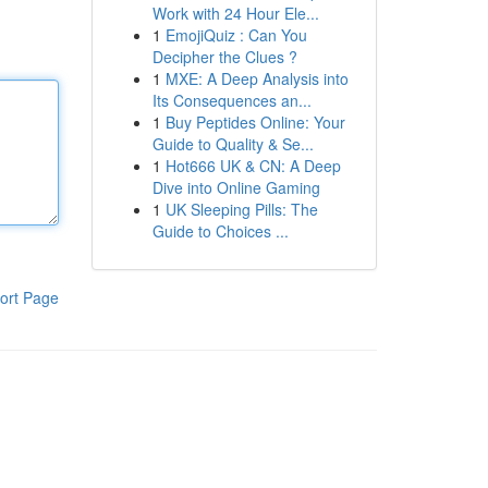
Work with 24 Hour Ele...
1
EmojiQuiz : Can You
Decipher the Clues ?
1
MXE: A Deep Analysis into
Its Consequences an...
1
Buy Peptides Online: Your
Guide to Quality & Se...
1
Hot666 UK & CN: A Deep
Dive into Online Gaming
1
UK Sleeping Pills: The
Guide to Choices ...
ort Page