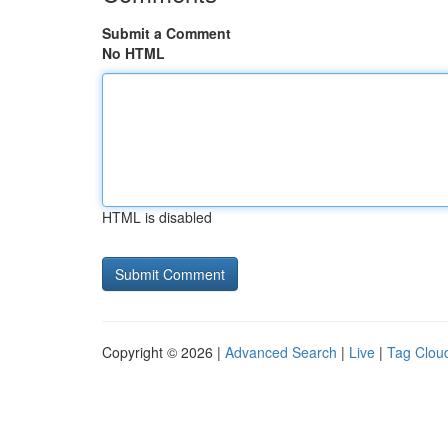
Submit a Comment
No HTML
HTML is disabled
Copyright © 2026 |
Advanced Search
|
Live
|
Tag Clou