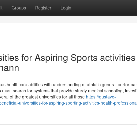
it
Groups
Register
Login
ties for Aspiring Sports activities
tmann
ixes healthcare abilities with understanding of athletic general perform
s must search for systems that provide sturdy medical schooling, invest
ral of the greatest universities for all those
https://gustavo-
icial-universities-for-aspiring-sporting-activities-health-professiona