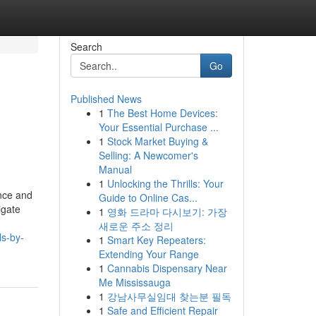
Search
Go
Published News
1
The Best Home Devices:
Your Essential Purchase ...
1
Stock Market Buying &
Selling: A Newcomer's
Manual
1
Unlocking the Thrills: Your
ance and
Guide to Online Cas...
igate
1
영화 드라마 다시보기: 가장
새로운 주소 정리
ls-by-
1
Smart Key Repeaters:
Extending Your Range
1
Cannabis Dispensary Near
Me Mississauga
1
강남사무실임대 찾는분 필독
1
Safe and Efficient Repair