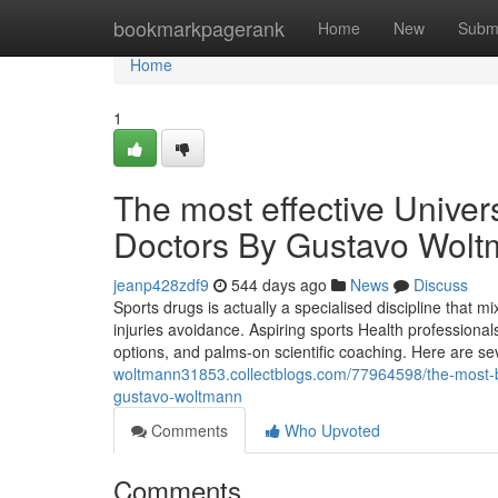
Home
bookmarkpagerank
Home
New
Subm
Home
1
The most effective Universi
Doctors By Gustavo Wol
jeanp428zdf9
544 days ago
News
Discuss
Sports drugs is actually a specialised discipline that m
injuries avoidance. Aspiring sports Health professional
options, and palms-on scientific coaching. Here are seve
woltmann31853.collectblogs.com/77964598/the-most-benef
gustavo-woltmann
Comments
Who Upvoted
Comments