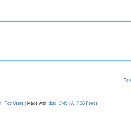
Rep
d
|
Top Users
| Made with
Kliqqi CMS
|
All RSS Feeds