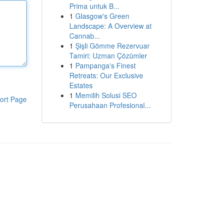
Prima untuk B...
1
Glasgow's Green
Landscape: A Overview at
Cannab...
1
Şişli Gömme Rezervuar
Tamiri: Uzman Çözümler
1
Pampanga's Finest
Retreats: Our Exclusive
Estates
1
Memilih Solusi SEO
ort Page
Perusahaan Profesional...