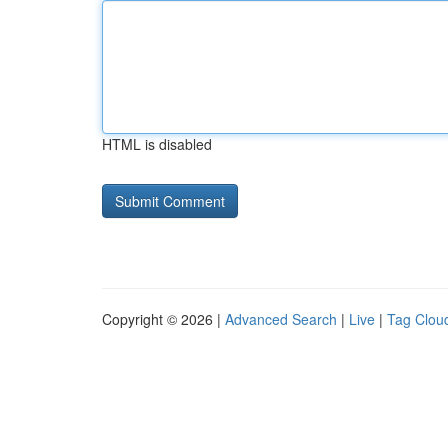
HTML is disabled
Copyright © 2026 |
Advanced Search
|
Live
|
Tag Clou