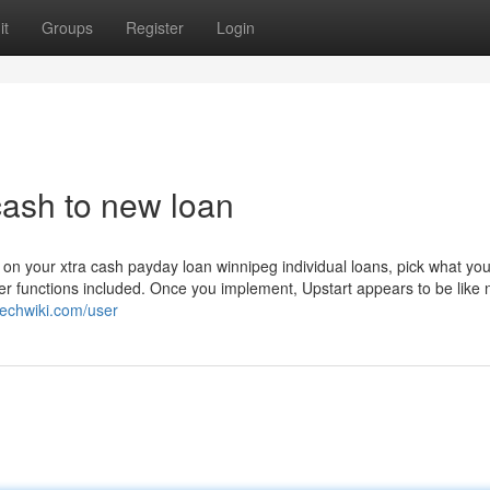
it
Groups
Register
Login
ash to new loan
 on your xtra cash payday loan winnipeg individual loans, pick what yo
ther functions included. Once you implement, Upstart appears to be like 
techwiki.com/user