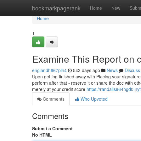
Home
bookmarkpagerank
Home
New
Subm
Home
1
Examine This Report on c
englandh667plh4
543 days ago
News
Discuss
Upon getting finished away with Placing your signature
perform after that - reserve it or share the doc with o
merely at your credit score
https://randalls864hgd0.ny
Comments
Who Upvoted
Comments
Submit a Comment
No HTML