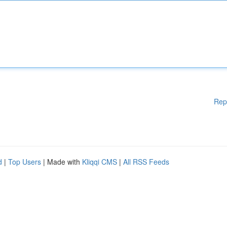
Rep
d
|
Top Users
| Made with
Kliqqi CMS
|
All RSS Feeds