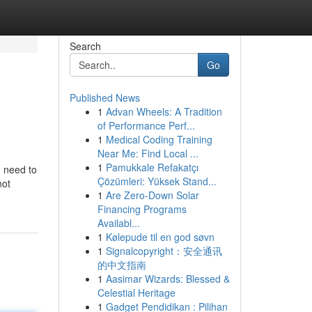
Search
Go
Published News
1
Advan Wheels: A Tradition
of Performance Perf...
1
Medical Coding Training
Near Me: Find Local ...
1
Pamukkale Refakatçı
u need to
Çözümleri: Yüksek Stand...
not
1
Are Zero-Down Solar
Financing Programs
Availabl...
1
Kølepude til en god søvn
1
Signalcopyright：安全通讯
的中文指南
1
Aasimar Wizards: Blessed &
Celestial Heritage
1
Gadget Pendidikan : Pilihan