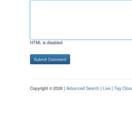
HTML is disabled
Copyright © 2026 |
Advanced Search
|
Live
|
Tag Clou