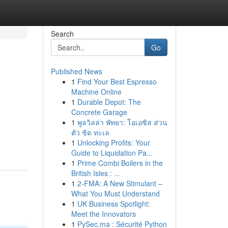
Search
Go
Published News
1
Find Your Best Espresso
Machine Online
1
Durable Depot: The
Concrete Garage
1
พูลวิลล่า พัทยา: โอเอซิส ส่วน
ตัว ชิด ทะเล
1
Unlocking Profits: Your
Guide to Liquidation Pa...
1
Prime Combi Boilers in the
British Isles : ...
1
2-FMA: A New Stimulant –
What You Must Understand
1
UK Business Spotlight:
Meet the Innovators
1
PySec.ma : Sécurité Python