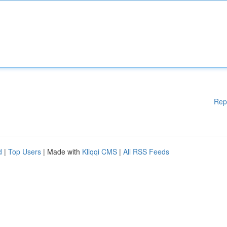
Rep
d
|
Top Users
| Made with
Kliqqi CMS
|
All RSS Feeds