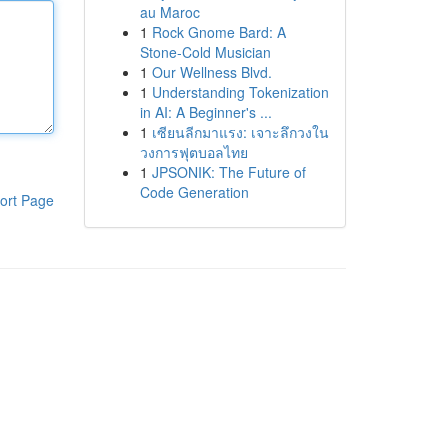
au Maroc
1
Rock Gnome Bard: A
Stone-Cold Musician
1
Our Wellness Blvd.
1
Understanding Tokenization
in AI: A Beginner's ...
1
เซียนลีกมาแรง: เจาะลึกวงใน
วงการฟุตบอลไทย
1
JPSONIK: The Future of
Code Generation
ort Page