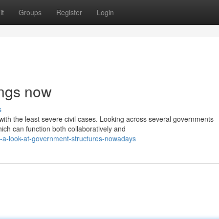
it
Groups
Register
Login
ings now
s
 with the least severe civil cases. Looking across several governments
ch can function both collaboratively and
-a-look-at-government-structures-nowadays