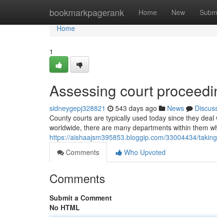
Home
bookmarkpagerank
Home
New
Subm
Home
1
Assessing court proceed
sidneygepj328821
543 days ago
News
Discus
County courts are typically used today since they deal
worldwide, there are many departments within them whi
https://aishaajsm395853.bloggip.com/33004434/taking
Comments
Who Upvoted
Comments
Submit a Comment
No HTML