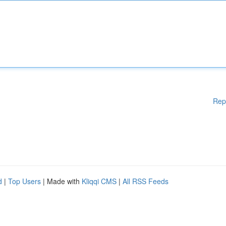
Rep
d
|
Top Users
| Made with
Kliqqi CMS
|
All RSS Feeds