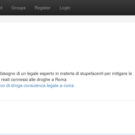
it
Groups
Register
Login
s
 bisogno di un legale esperto in materia di stupefacenti per mitigare le
n reati connessi alle droghe a Roma
ico-di-droga-consulenza-legale-a-roma