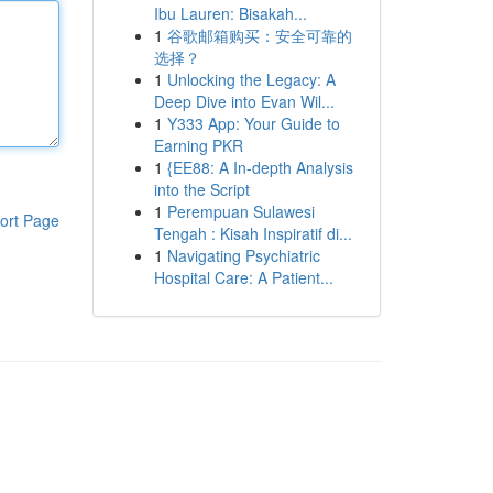
Ibu Lauren: Bisakah...
1
谷歌邮箱购买：安全可靠的
选择？
1
Unlocking the Legacy: A
Deep Dive into Evan Wil...
1
Y333 App: Your Guide to
Earning PKR
1
{EE88: A In-depth Analysis
into the Script
1
Perempuan Sulawesi
ort Page
Tengah : Kisah Inspiratif di...
1
Navigating Psychiatric
Hospital Care: A Patient...