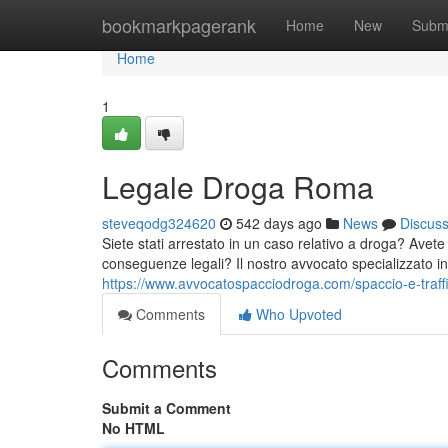
Home
bookmarkpagerank
Home
New
Subm
Home
1
Legale Droga Roma
steveqodg324620
542 days ago
News
Discus
Siete stati arrestato in un caso relativo a droga? Avete
conseguenze legali? Il nostro avvocato specializzato i
https://www.avvocatospacciodroga.com/spaccio-e-traff
Comments
Who Upvoted
Comments
Submit a Comment
No HTML