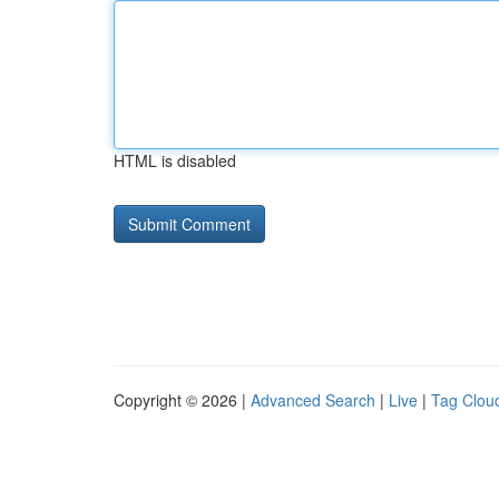
HTML is disabled
Copyright © 2026 |
Advanced Search
|
Live
|
Tag Clou