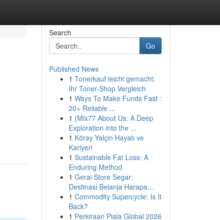
Search
Go
Published News
1
Tonerkauf leicht gemacht:
Ihr Toner-Shop Vergleich
1
Ways To Make Funds Fast :
20+ Reliable ...
1
{Mix77 About Us: A Deep
Exploration into the ...
1
Köray Yalçin Hayatı ve
Kariyeri
1
Sustainable Fat Loss: A
Enduring Method
1
Gerai Store Segar:
Destinasi Belanja Harapa...
1
Commodity Supercycle: Is It
Back?
1
Perkiraan Piala Global 2026