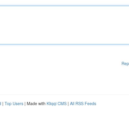
Rep
d
|
Top Users
| Made with
Kliqqi CMS
|
All RSS Feeds