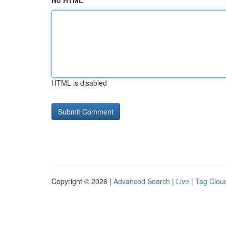
No HTML
HTML is disabled
Copyright © 2026 |
Advanced Search
|
Live
|
Tag Clou