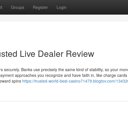
it
Groups
Register
Login
usted Live Dealer Review
rs securely. Banks use precisely the same kind of stability, so your mo
 payment approaches you recognize and have faith in, like charge cards
reward spins
https://trusted-world-best-casino71479.blogtov.com/13432