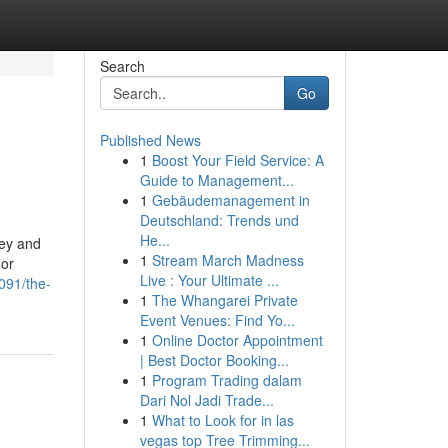
Search
Go
Published News
1
Boost Your Field Service: A
Guide to Management...
1
Gebäudemanagement in
Deutschland: Trends und
He...
ney and
1
Stream March Madness
 or
Live : Your Ultimate ...
091/the-
1
The Whangarei Private
Event Venues: Find Yo...
1
Online Doctor Appointment
| Best Doctor Booking...
1
Program Trading dalam
Dari Nol Jadi Trade...
1
What to Look for in las
vegas top Tree Trimming...