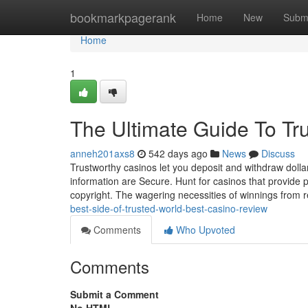
Home
bookmarkpagerank
Home
New
Subm
Home
1
The Ultimate Guide To Tr
anneh201axs8
542 days ago
News
Discuss
Trustworthy casinos let you deposit and withdraw dolla
information are Secure. Hunt for casinos that provide
copyright. The wagering necessities of winnings from 
best-side-of-trusted-world-best-casino-review
Comments
Who Upvoted
Comments
Submit a Comment