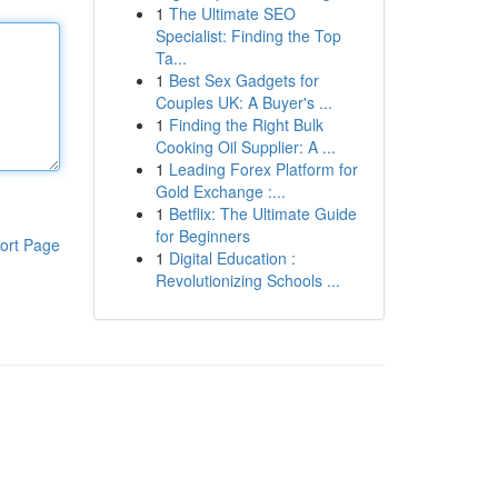
1
The Ultimate SEO
Specialist: Finding the Top
Ta...
1
Best Sex Gadgets for
Couples UK: A Buyer's ...
1
Finding the Right Bulk
Cooking Oil Supplier: A ...
1
Leading Forex Platform for
Gold Exchange :...
1
Betflix: The Ultimate Guide
for Beginners
ort Page
1
Digital Education :
Revolutionizing Schools ...