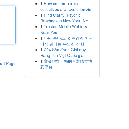
1
How contemporary
collectives are revolutionizin...
1
Find Clarity: Psychic
Readings in New York, NY
1
Trusted Mobile Welders
Near You
1
다낭 콤마스파: 휴양의 천국
에서 만나는 특별한 경험
1
Z24 Sân đánh Giải duy
Hàng tiên Việt Quốc gia
1
寶發體育：您的首選體育博
ort Page
彩平台