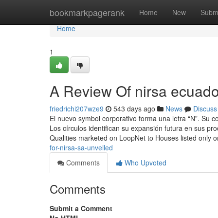
Home
bookmarkpagerank
Home
New
Subm
Home
1
A Review Of nirsa ecuado
friedrichi207wze9
543 days ago
News
Discuss
El nuevo symbol corporativo forma una letra “N”. Su co
Los círculos identifican su expansión futura en sus pr
Qualities marketed on LoopNet to Houses listed only 
for-nirsa-sa-unveiled
Comments
Who Upvoted
Comments
Submit a Comment