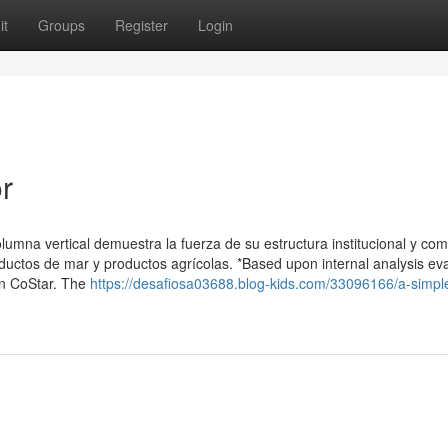
it
Groups
Register
Login
r
lumna vertical demuestra la fuerza de su estructura institucional y com
oductos de mar y productos agrícolas. *Based upon internal analysis ev
on CoStar. The
https://desafiosa03688.blog-kids.com/33096166/a-simpl