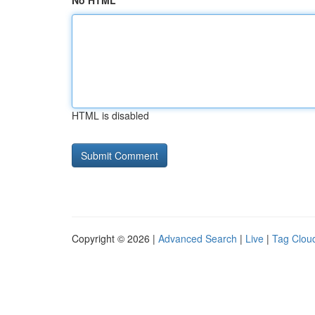
No HTML
HTML is disabled
Copyright © 2026 |
Advanced Search
|
Live
|
Tag Clou