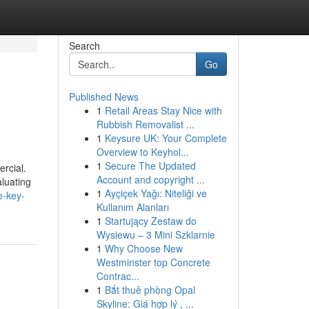
Search
Go
Published News
1
Retail Areas Stay Nice with
Rubbish Removalist ...
1
Keysure UK: Your Complete
Overview to Keyhol...
1
Secure The Updated
ercial.
Account and copyright ...
aluating
1
Ayçiçek Yağı: Niteliği ve
e-key-
Kullanım Alanları
1
Startujący Zestaw do
Wysiewu – 3 Mini Szklarnie
1
Why Choose New
Westminster top Concrete
Contrac...
1
Bắt thuê phòng Opal
Skyline: Giá hợp lý , ...