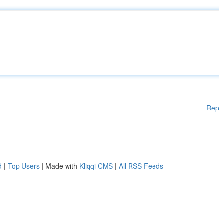
Rep
d
|
Top Users
| Made with
Kliqqi CMS
|
All RSS Feeds