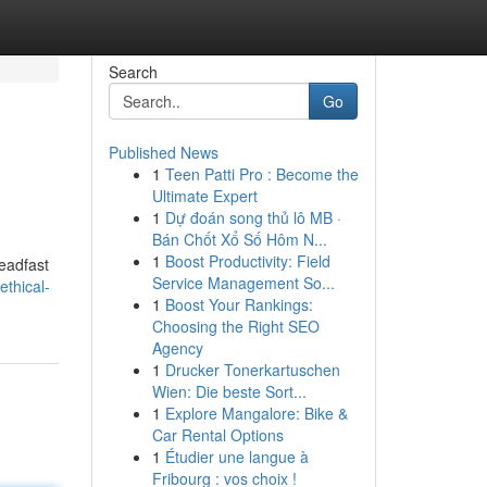
Search
Go
Published News
1
Teen Patti Pro : Become the
Ultimate Expert
1
Dự đoán song thủ lô MB ·
Bán Chốt Xổ Số Hôm N...
1
Boost Productivity: Field
teadfast
Service Management So...
thical-
1
Boost Your Rankings:
Choosing the Right SEO
Agency
1
Drucker Tonerkartuschen
Wien: Die beste Sort...
1
Explore Mangalore: Bike &
Car Rental Options
1
Étudier une langue à
Fribourg : vos choix !