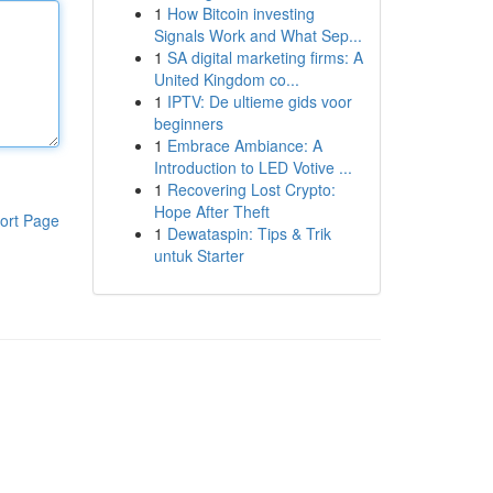
1
How Bitcoin investing
Signals Work and What Sep...
1
SA digital marketing firms: A
United Kingdom co...
1
IPTV: De ultieme gids voor
beginners
1
Embrace Ambiance: A
Introduction to LED Votive ...
1
Recovering Lost Crypto:
Hope After Theft
ort Page
1
Dewataspin: Tips & Trik
untuk Starter