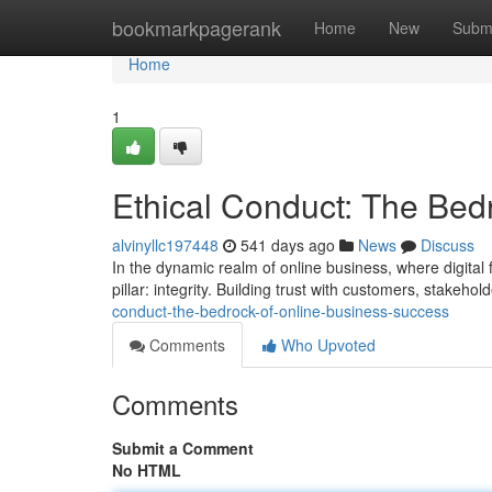
Home
bookmarkpagerank
Home
New
Subm
Home
1
Ethical Conduct: The Bed
alvinyllc197448
541 days ago
News
Discuss
In the dynamic realm of online business, where digital 
pillar: integrity. Building trust with customers, stakeh
conduct-the-bedrock-of-online-business-success
Comments
Who Upvoted
Comments
Submit a Comment
No HTML