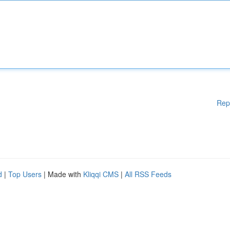
Rep
d
|
Top Users
| Made with
Kliqqi CMS
|
All RSS Feeds