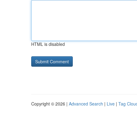
HTML is disabled
Copyright © 2026 |
Advanced Search
|
Live
|
Tag Clou