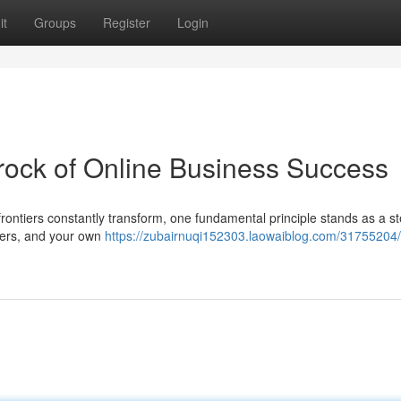
it
Groups
Register
Login
rock of Online Business Success
frontiers constantly transform, one fundamental principle stands as a s
olders, and your own
https://zubairnuqi152303.laowaiblog.com/31755204/e