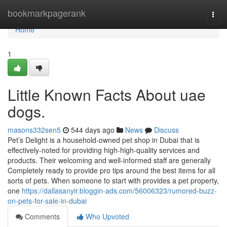
Home
bookmarkpagerank
Togg
navi
Home
1
Little Known Facts About uae
dogs.
masons332sen5
544 days ago
News
Discuss
Pet’s Delight is a household-owned pet shop in Dubai that is
effectively-noted for providing high-high-quality services and
products. Their welcoming and well-informed staff are generally
Completely ready to provide pro tips around the best items for all
sorts of pets. When someone to start with provides a pet property,
one
https://dallasanyir.bloggin-ads.com/56006323/rumored-buzz-
on-pets-for-sale-in-dubai
Comments
Who Upvoted