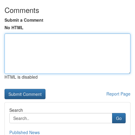
Comments
Submit a Comment
No HTML
HTML is disabled
Report Page
Search
Go
Published News