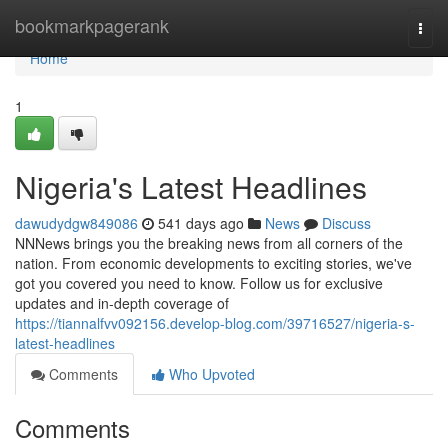
Home
bookmarkpagerank
Togg
navi
Home
1
Nigeria's Latest Headlines
dawudydgw849086
541 days ago
News
Discuss
NNNews brings you the breaking news from all corners of the
nation. From economic developments to exciting stories, we've
got you covered you need to know. Follow us for exclusive
updates and in-depth coverage of
https://tiannalfvv092156.develop-blog.com/39716527/nigeria-s-
latest-headlines
Comments
Who Upvoted
Comments