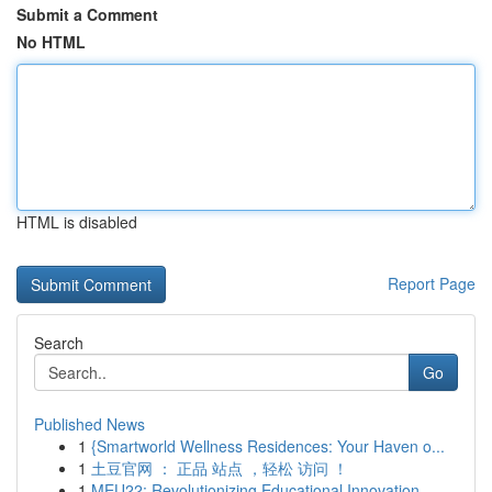
Submit a Comment
No HTML
HTML is disabled
Report Page
Search
Go
Published News
1
{Smartworld Wellness Residences: Your Haven o...
1
土豆官网 ： 正品 站点 ，轻松 访问 ！
1
MEU22: Revolutionizing Educational Innovation