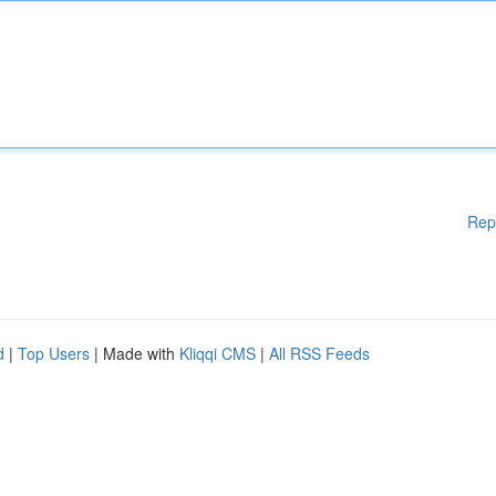
Rep
d
|
Top Users
| Made with
Kliqqi CMS
|
All RSS Feeds