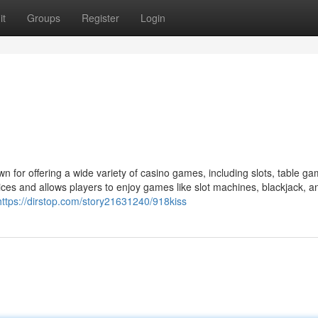
it
Groups
Register
Login
n for offering a wide variety of casino games, including slots, table g
ices and allows players to enjoy games like slot machines, blackjack, a
https://dirstop.com/story21631240/918kiss