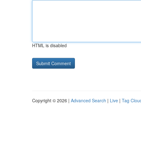
HTML is disabled
Copyright © 2026 |
Advanced Search
|
Live
|
Tag Clou