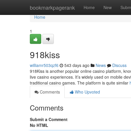
Home
bookmarkpagerank
Home
New
Subm
Home
1
918kiss
williamr503qzf6
543 days ago
News
Discuss
918Kiss is another popular online casino platform, know
live casino experiences. It’s widely used on mobile dev
traditional casino games. The platform is quite similar
Comments
Who Upvoted
Comments
Submit a Comment
No HTML