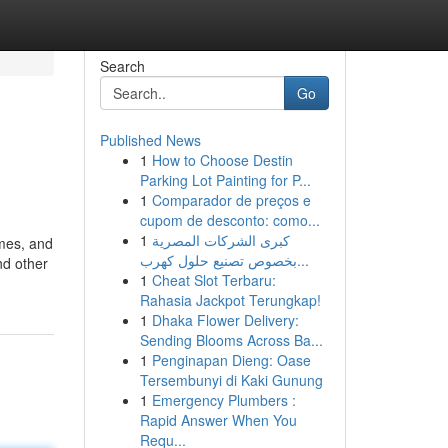
Search
Go
Published News
1
How to Choose Destin
Parking Lot Painting for P...
1
Comparador de preços e
cupom de desconto: como...
1
كبرى الشركات المصرية
ames, and
بخصوص تصنيع حلول كهرب...
nd other
1
Cheat Slot Terbaru:
Rahasia Jackpot Terungkap!
1
Dhaka Flower Delivery:
Sending Blooms Across Ba...
1
Penginapan Dieng: Oase
Tersembunyi di Kaki Gunung
1
Emergency Plumbers :
Rapid Answer When You
Requ...