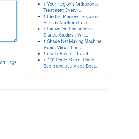
1
Your Region's Orthodontic
Treatment Overvi...
1
Finding Massey Ferguson
Parts in Northern Irela...
1
Innovation Factories vs.
Startup Studios : Whi...
1
Shade Net Making Machine
Video: View it the ...
1
dnata Bahrain Travel
1
360 Photo Magic: Photo
ort Page
Booth and 360 Video Boot...