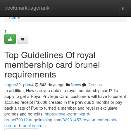
Home
bookmarkpagerank
Togg
navi
Home
1
Top Guidelines Of royal
membership card brunei
requirements
hugoe321pbm4
543 days ago
News
Discuss
In addition, How can you obtain a royal membership card? To
apply to get a Royal Privilege Card, customers will have to current
accrued receipt P3,000 created in the previous 3 months or pay
back a rate of P50 to turned a member and revel in exclusive
promos and benefits.
https://royal-permit-card-
brunei79012.angelinsblog.com/32231457/royal-membership-
card-of-brunei-secrets