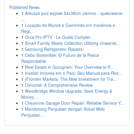
Published News
1
Arkusze pod wypiek 54x38cm ciemno - opakowanie
...
1
Locação de Munck e Caminhão em Inocência e
Regi...
1
Orca Pro IPTV : Le Guide Complet
1
Smart Family Waste Collection Utilizing Unwante...
1
Samsung Refrigerator Repairs:
1
Cebo Sostenible: El Futuro de la Pesca
Responsable
1
Real Estate in Gurugram: Your Overview to P...
1
Investir Imóveis em o País: Seu Manual para Res...
1
{Frontier Markets: The New Investment for Tra...
1
Ovruxtali: A Comprehensive Review
1
Woodbridge Window Upgrade: Save Energy &
Money ...
1
Cheyenne Garage Door Repair: Reliable Service Y...
1
Mendorong Penjualan dengan Solusi Web
Penjualan...