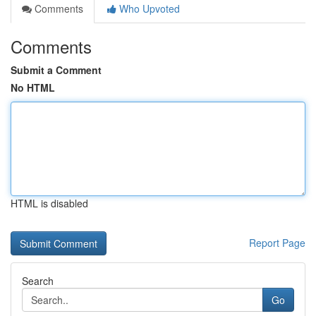
Comments
Who Upvoted
Comments
Submit a Comment
No HTML
HTML is disabled
Report Page
Search
Go