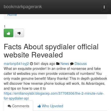
Home
bookmarkpagerank
Togg
navi
Home
1
Facts About spydialer official
website Revealed
marlonp541oyj2
541 days ago
News
Discuss
What an exquisite provider! In an online of nonsense and fake
caller id websites you men provide voicemails of numbers! You
only made genuine benefit! Many thanks! This in depth guidebook
will discover how reverse phone lookup will work, its Advantages,
and tips on how to use it to
https://emilianoyisbl.blogacep.com/37708306/the-2-minute-rule-
for-spydialer-api
Comments
Who Upvoted