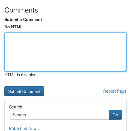
Comments
Submit a Comment
No HTML
HTML is disabled
Report Page
Search
Go
Published News