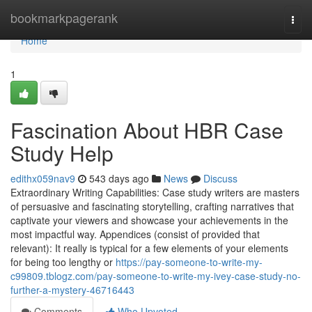
Home
bookmarkpagerank
Togg
navi
Home
1
Fascination About HBR Case
Study Help
edithx059nav9
543 days ago
News
Discuss
Extraordinary Writing Capabilities: Case study writers are masters
of persuasive and fascinating storytelling, crafting narratives that
captivate your viewers and showcase your achievements in the
most impactful way. Appendices (consist of provided that
relevant): It really is typical for a few elements of your elements
for being too lengthy or
https://pay-someone-to-write-my-
c99809.tblogz.com/pay-someone-to-write-my-ivey-case-study-no-
further-a-mystery-46716443
Comments
Who Upvoted