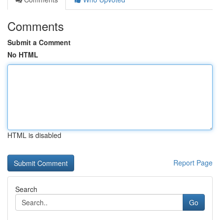
Comments
Submit a Comment
No HTML
HTML is disabled
Report Page
Search
Go