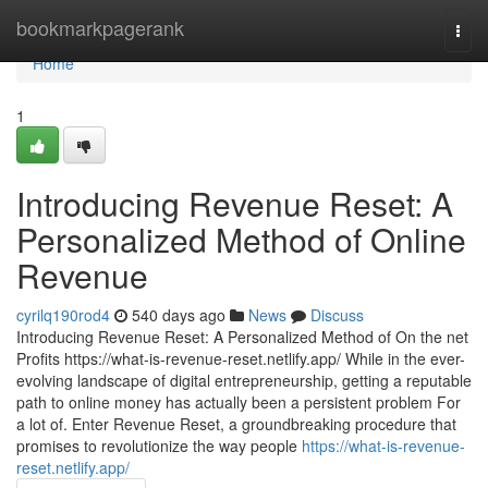
Home
bookmarkpagerank
Togg
navi
Home
1
Introducing Revenue Reset: A
Personalized Method of Online
Revenue
cyrilq190rod4
540 days ago
News
Discuss
Introducing Revenue Reset: A Personalized Method of On the net
Profits https://what-is-revenue-reset.netlify.app/ While in the ever-
evolving landscape of digital entrepreneurship, getting a reputable
path to online money has actually been a persistent problem For
a lot of. Enter Revenue Reset, a groundbreaking procedure that
promises to revolutionize the way people
https://what-is-revenue-
reset.netlify.app/