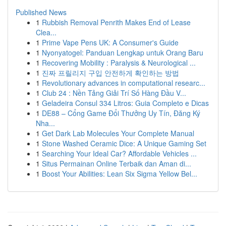
Published News
1
Rubbish Removal Penrith Makes End of Lease
Clea...
1
Prime Vape Pens UK: A Consumer's Guide
1
Nyonyatogel: Panduan Lengkap untuk Orang Baru
1
Recovering Mobility : Paralysis & Neurological ...
1
진짜 프릴리지 구입 안전하게 확인하는 방법
1
Revolutionary advances in computational researc...
1
Club 24 : Nền Tảng Giải Trí Số Hàng Đầu V...
1
Geladeira Consul 334 Litros: Guia Completo e Dicas
1
DE88 – Cổng Game Đổi Thưởng Uy Tín, Đăng Ký
Nha...
1
Get Dark Lab Molecules Your Complete Manual
1
Stone Washed Ceramic Dice: A Unique Gaming Set
1
Searching Your Ideal Car? Affordable Vehicles ...
1
Situs Permainan Online Terbaik dan Aman di...
1
Boost Your Abilities: Lean Six Sigma Yellow Bel...