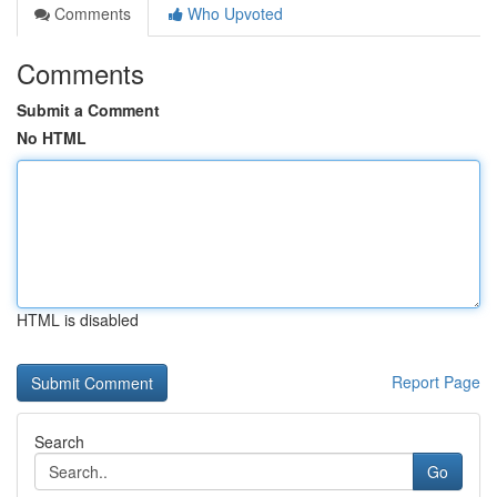
Comments
Who Upvoted
Comments
Submit a Comment
No HTML
HTML is disabled
Report Page
Search
Go